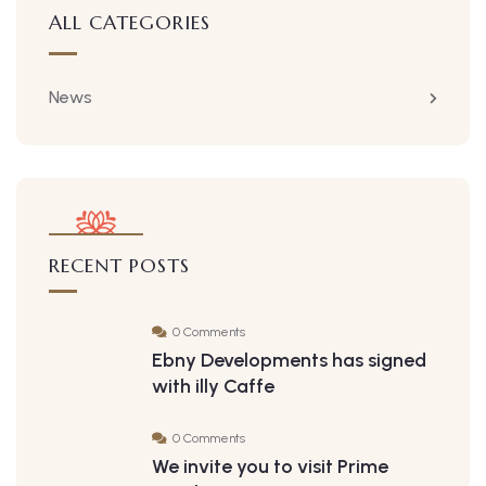
ALL CATEGORIES
News
RECENT POSTS
0 Comments
Ebny Developments has signed
with illy Caffe
0 Comments
We invite you to visit Prime