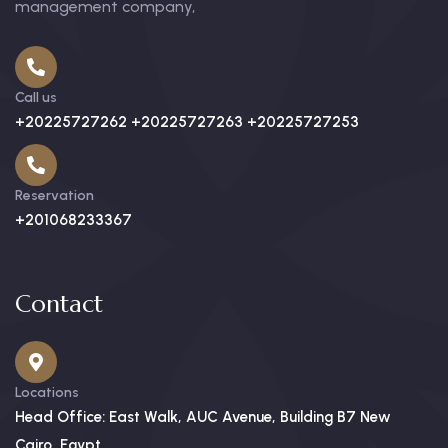
management company,
Call us
+20225727262 +20225727263 +20225727253
Reservation
+201068233367
Contact
Locations
Head Office: East Walk, AUC Avenue, Building B7 New
Cairo, Egypt