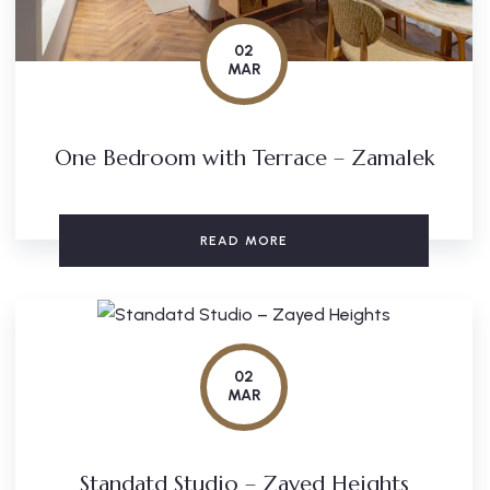
02
MAR
One Bedroom with Terrace – Zamalek
READ MORE
02
MAR
Standatd Studio – Zayed Heights