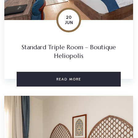
20
JUN
Standard Triple Room – Boutique
Heliopolis
READ MORE