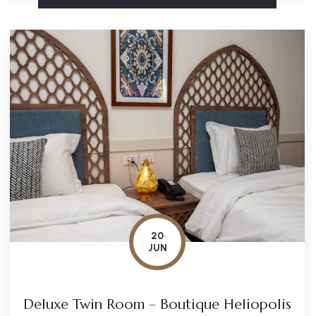
20
JUN
Deluxe Twin Room – Boutique Heliopolis