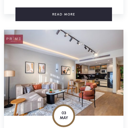
READ MORE
03
MAY