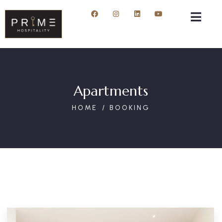
Apartments
HOME
BOOKING