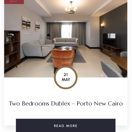
21
MAY
Two Bedrooms Dublex – Porto New Cairo
READ MORE