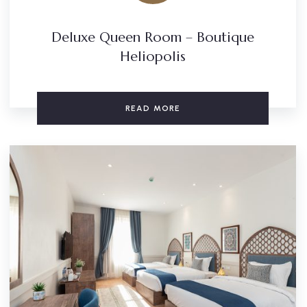
Deluxe Queen Room – Boutique
Heliopolis
READ MORE