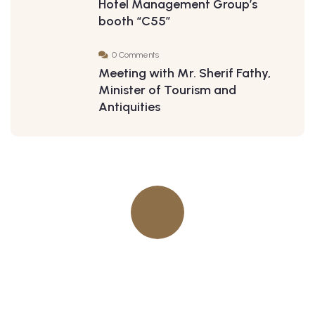
Hotel Management Group’s
booth “C55”
0 Comments
Meeting with Mr. Sherif Fathy,
Minister of Tourism and
Antiquities
Quick insurance proccess
Talk to an expert