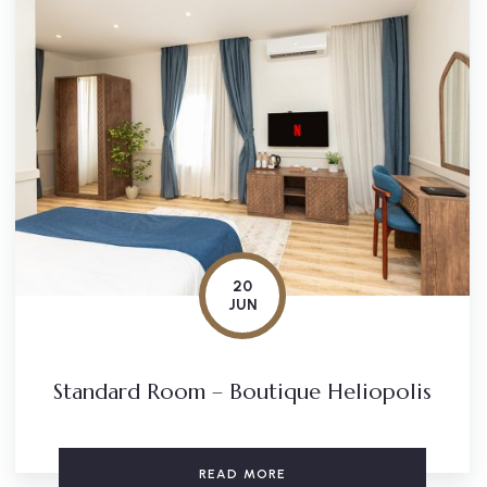
20
JUN
Standard Room – Boutique Heliopolis
READ MORE