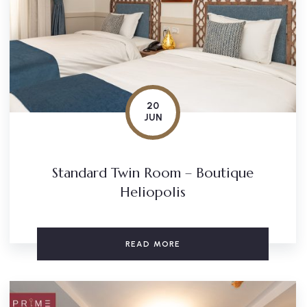
20
JUN
Standard Twin Room – Boutique
Heliopolis
READ MORE