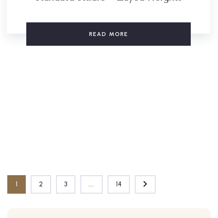
READ MORE
1
2
3
...
14