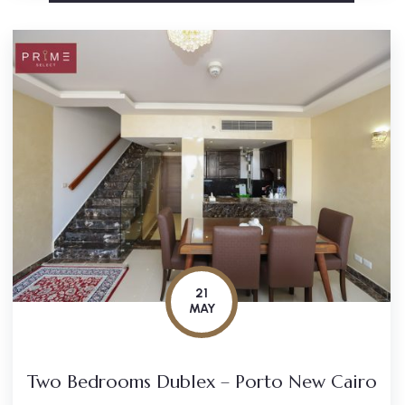
21
MAY
Two Bedrooms Dublex – Porto New Cairo