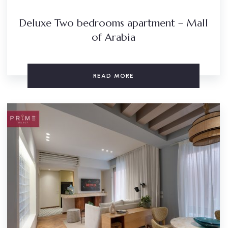
Deluxe Two bedrooms apartment – Mall
of Arabia
READ MORE