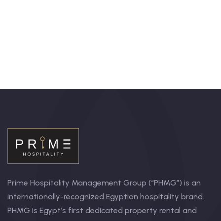
+ 1- (246) 333-0089
Prime Hospitality Management Group (“PHMG”) is an
internationally-recognized Egyptian hospitality brand.
PHMG is Egypt’s first dedicated property rental and