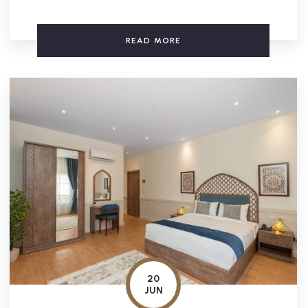
READ MORE
20
JUN