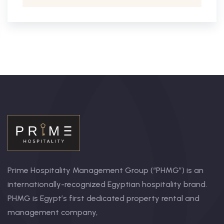
Prime Hospitality Management Group (“PHMG”) is an
internationally-recognized Egyptian hospitality brand.
PHMG is Egypt’s first dedicated property rental and
management company,