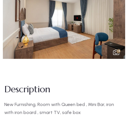
14
Description
New Furnishing, Room with Queen bed , Mini Bar, iron
with iron board , smart TV, safe box