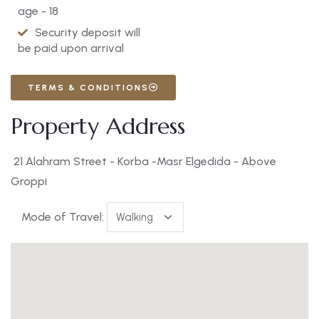
age - 18
Security deposit will
be paid upon arrival
TERMS & CONDITIONS
Property Address
21 Alahram Street - Korba -Masr Elgedida - Above
Groppi
Mode of Travel: