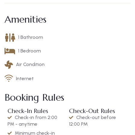
Amenities
1 Bathroom
1 Bedroom
Air Condition
Internet
Booking Rules
Check-In Rules
Check-Out Rules
Check-in from 2:00
Check-out before
PM - anytime
12:00 PM
Minimum check-in