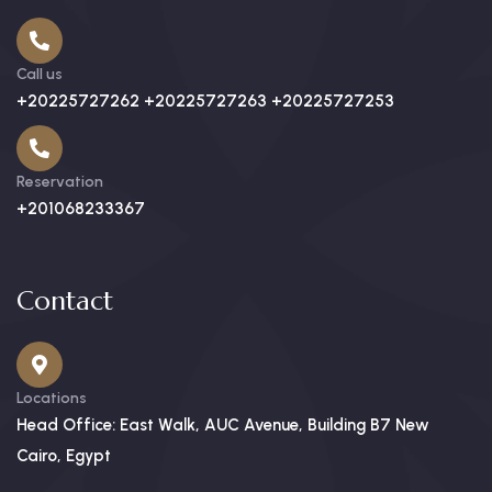
Call us
+20225727262 +20225727263 +20225727253
Reservation
+201068233367
Contact
Locations
Head Office: East Walk, AUC Avenue, Building B7 New
Cairo, Egypt