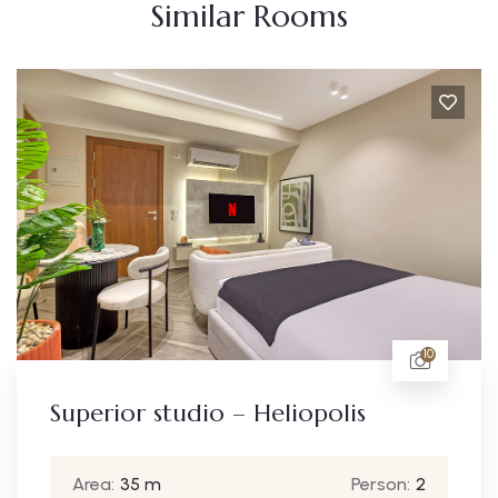
Similar Rooms
10
eliopolis
Deluxe studio – Hel
Person:
2
Area:
40 m