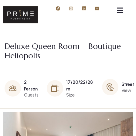
Deluxe Queen Room – Boutique
Heliopolis
2
17/20/22/28
Street
Person
m
View
Guests
Size