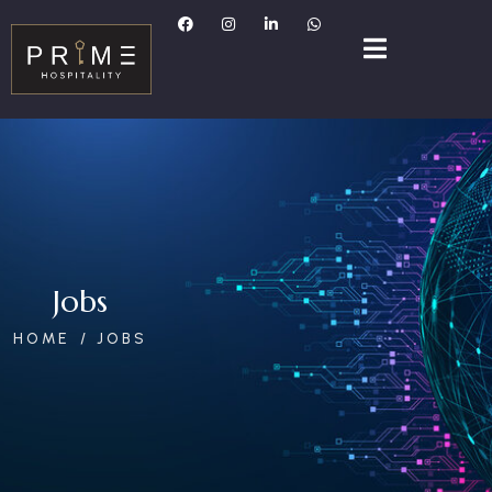
Jobs
HOME
JOBS