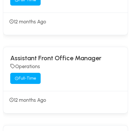
12 months Ago
Assistant Front Office Manager
Operations
Full-Time
12 months Ago