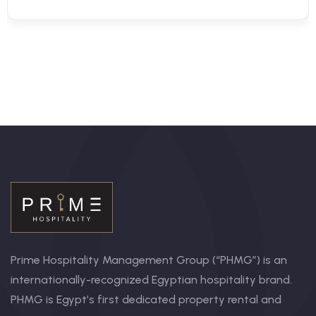
Prime Hospitality Management Group (“PHMG”) is an
internationally-recognized Egyptian hospitality brand.
PHMG is Egypt’s first dedicated property rental and