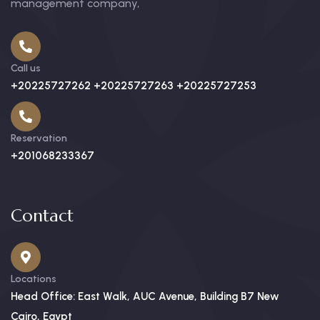
management company,
Call us
+20225727262 +20225727263 +20225727253
Reservation
+201068233367
Contact
Locations
Head Office: East Walk, AUC Avenue, Building B7 New
Cairo, Egypt