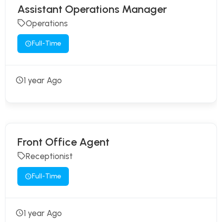
Assistant Operations Manager
Operations
Full-Time
1 year Ago
Front Office Agent
Receptionist
Full-Time
1 year Ago