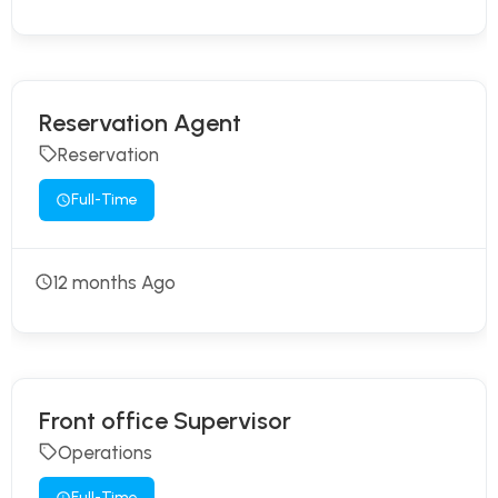
Reservation Agent
Reservation
Full-Time
12 months Ago
Front office Supervisor
Operations
Full-Time