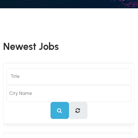
Newest Jobs