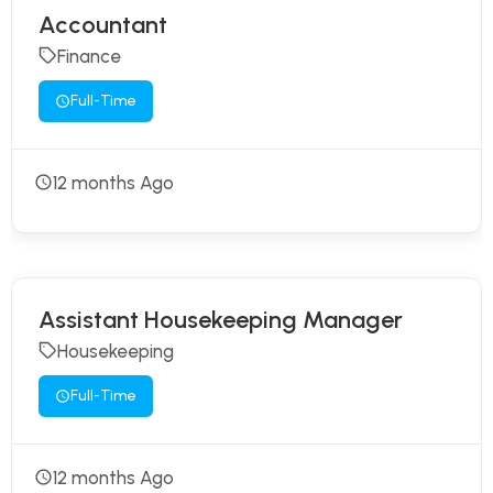
Accountant
Finance
Full-Time
12 months Ago
Assistant Housekeeping Manager
Housekeeping
Full-Time
12 months Ago