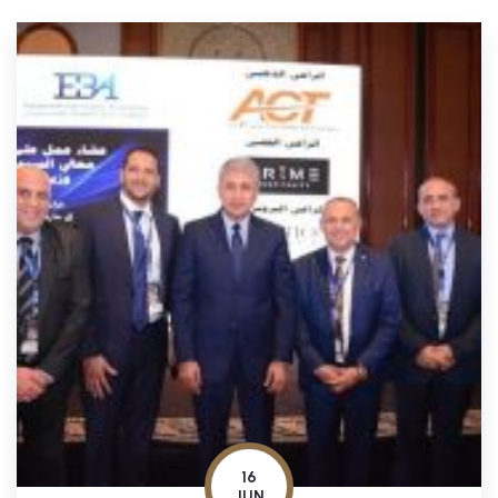
16
JUN