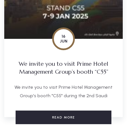
16
JUN
We invite you to visit Prime Hotel
Management Group’s booth “C55”
We invite you to visit Prime Hotel Management
Group's booth "C55" during the 2nd Saudi
READ MORE