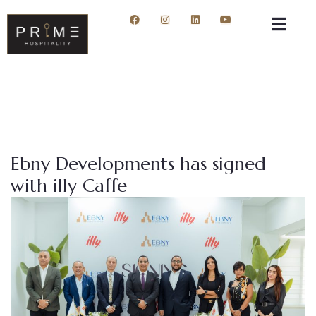
Ebny Developments has signed
with illy Caffe