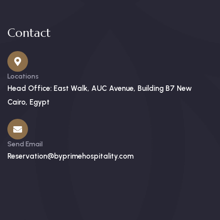
Contact
Locations
Head Office: East Walk, AUC Avenue, Building B7 New
Cairo, Egypt
Send Email
Reservation@byprimehospitality.com