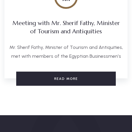
Meeting with Mr. Sherif Fathy, Minister
of Tourism and Antiquities
Mr. Sherif Fathy, Minister of Tourism and Antiquities,
met with members of the Egyptian Businessmen’s
READ MORE