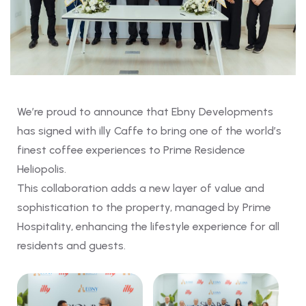
We’re proud to announce that Ebny Developments
has signed with illy Caffe to bring one of the world’s
finest coffee experiences to Prime Residence
Heliopolis.
This collaboration adds a new layer of value and
sophistication to the property, managed by Prime
Hospitality, enhancing the lifestyle experience for all
residents and guests.