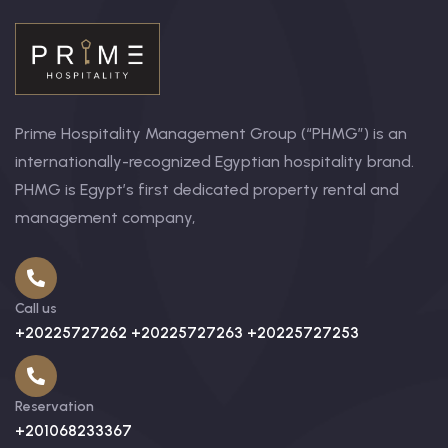
Prime Hospitality Management Group (“PHMG”) is an
internationally-recognized Egyptian hospitality brand.
PHMG is Egypt’s first dedicated property rental and
management company,
Call us
+20225727262 +20225727263 +20225727253
Reservation
+201068233367