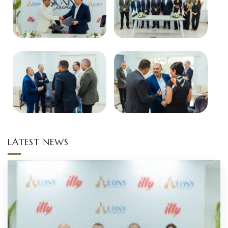
LATEST NEWS