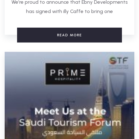
We’re proud to announce that Ebny Developments
has signed with illy Caffe to bring one
READ MORE