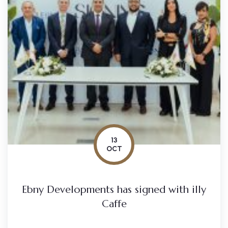
13
OCT
Ebny Developments has signed with illy
Caffe