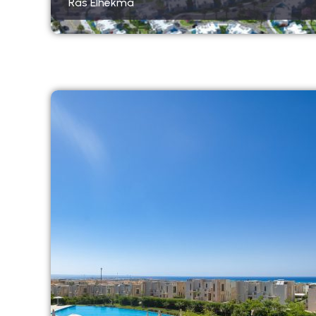
Ras Elhekma