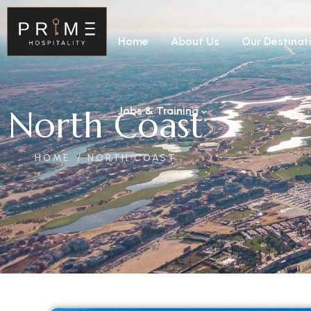
Home
About Us
Our Destinat
North Coast
Jobs & Training
HOME
NORTH COAST