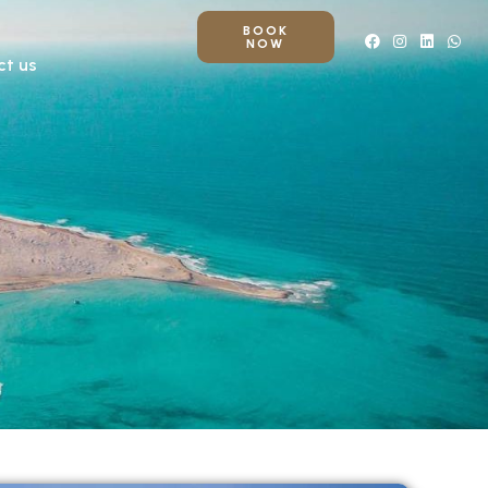
BOOK
NOW
ct us