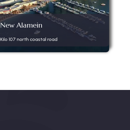
New Alamein
Kilo 107 north coastal road