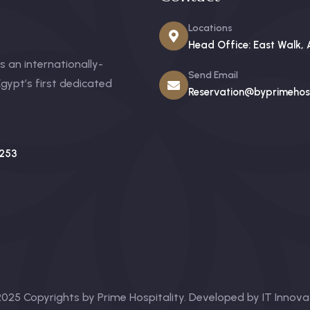
Locations
Head Office: East Walk, 
 an internationally-
Send Email
gypt’s first dedicated
Reservation@byprimehosp
253
025 Copyrights by Prime Hospitality. Developed by
IT Innova