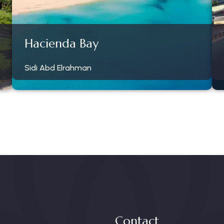
Hacienda Bay
Sidi Abd Elrahman
Contact