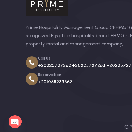
Prime Hospitality Management Group (“PHMG”) is
recognized Egyptian hospitality brand. PHMG is E
property rental and management company,
Call us
+20225727262 +20225727263 +20225727
Reservation
+201068233367
© 2
OPEN