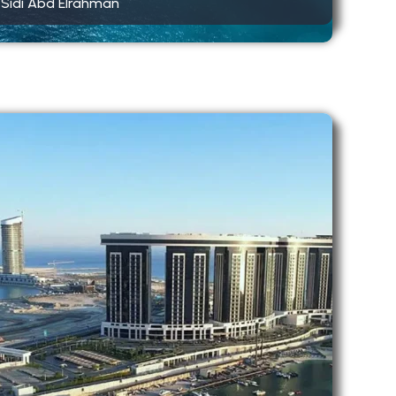
Sidi Abd Elrahman