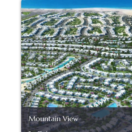
Mountain View