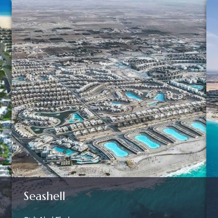
Seashell