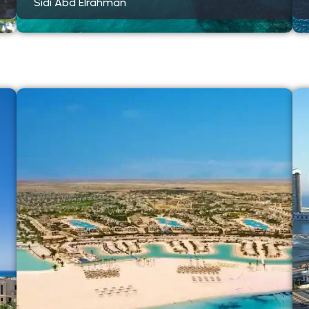
Sidi Abd Elrahman