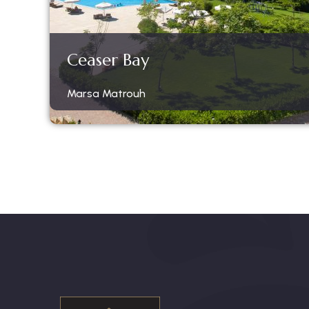
Ceaser Bay
Marsa Matrouh