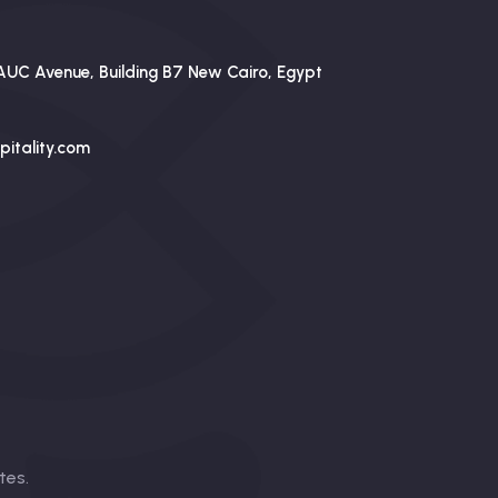
AUC Avenue, Building B7 New Cairo, Egypt
itality.com
tes
.