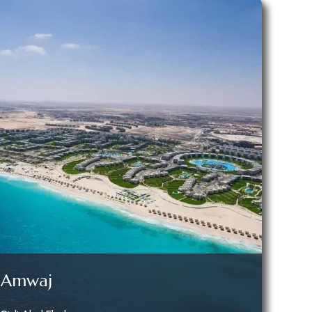
Amwaj