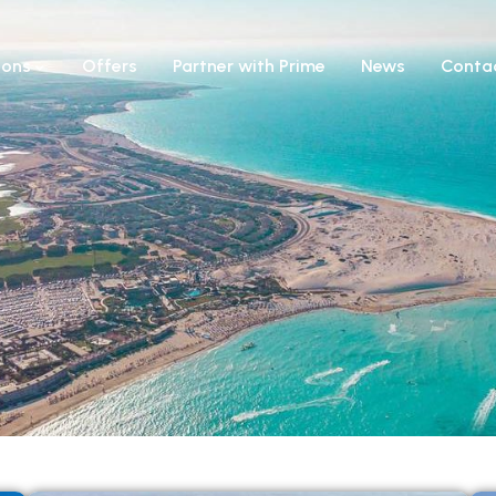
ions
Offers
Partner with Prime
News
Conta