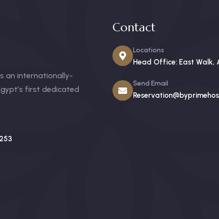
Contact
Locations
Head Office: East Walk, 
 an internationally-
Send Email
gypt’s first dedicated
Reservation@byprimehosp
253