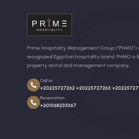
Prime Hospitality Management Group (“PHMG”) is
recognized Egyptian hospitality brand. PHMG is E
property rental and management company,
Call us
+20225727262 +20225727263 +20225727
Reservation
+201068233367