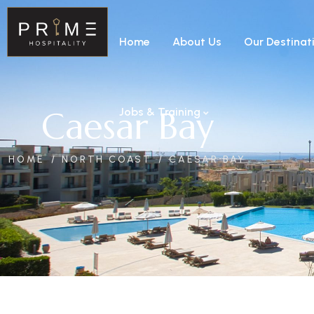
Home
About Us
Our Destinat
Caesar Bay
Jobs & Training
HOME
NORTH COAST
CAESAR BAY