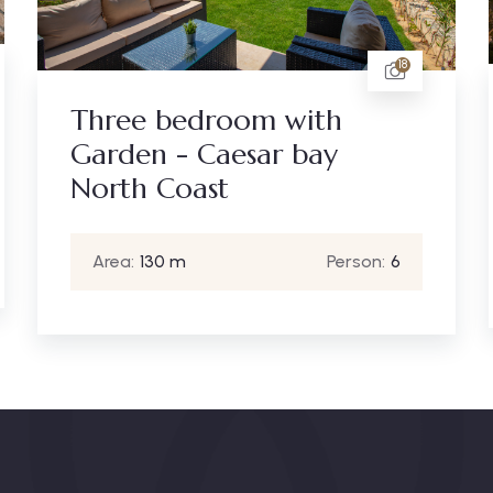
18
Three bedroom with
Garden - Caesar bay
North Coast
Area:
130 m
Person:
6