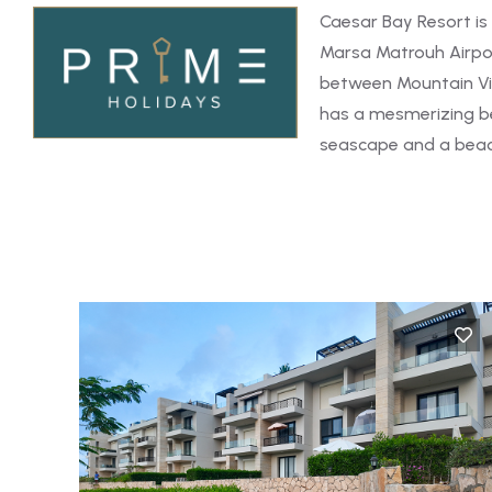
Caesar Bay Resort is
Marsa Matrouh Airpor
between Mountain Vi
has a mesmerizing be
seascape and a beach