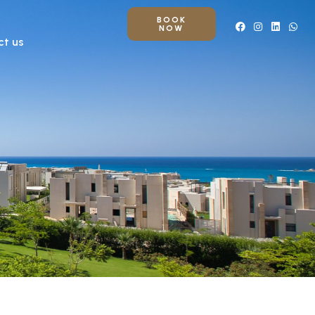
BOOK
NOW
ct us