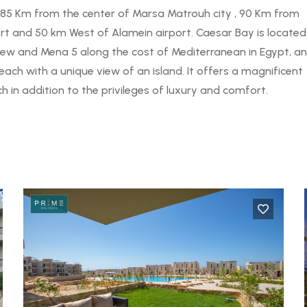
 85 Km from the center of Marsa Matrouh city , 90 Km from
t and 50 km West of Alamein airport. Caesar Bay is located
ew and Mena 5 along the cost of Mediterranean in Egypt, a
ach with a unique view of an island. It offers a magnificent
 in addition to the privileges of luxury and comfort.