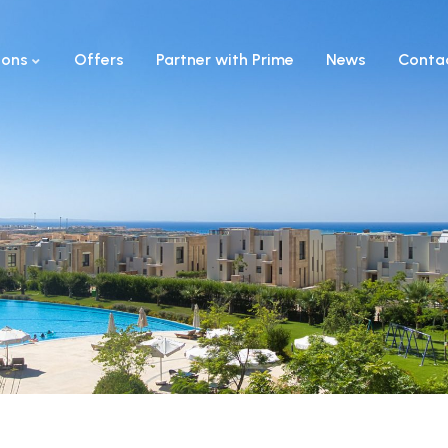
ions
Offers
Partner with Prime
News
Conta