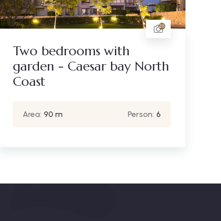
26
Two bedrooms with
garden - Caesar bay North
Coast
Area:
90 m
Person:
6