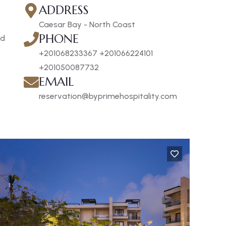
ADDRESS
Caesar Bay - North Coast
PHONE
nd
+201068233367 +201066224101
+201050087732
EMAIL
reservation@byprimehospitality.com