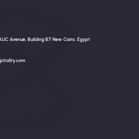
AUC Avenue, Building B7 New Cairo, Egypt
itality.com