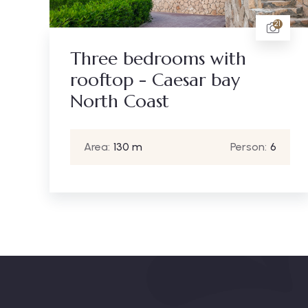
21
Three bedrooms with
rooftop - Caesar bay
North Coast
Area:
130 m
Person:
6