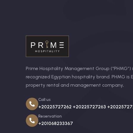
Prime Hospitality Management Group (“PHMG”) is
recognized Egyptian hospitality brand. PHMG is E
property rental and management company,
Call us
+20225727262 +20225727263 +20225727
Reservation
+201068233367