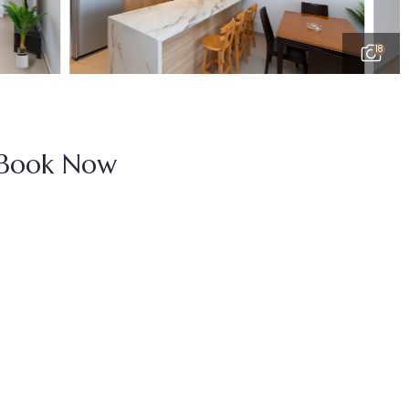
18
Book Now