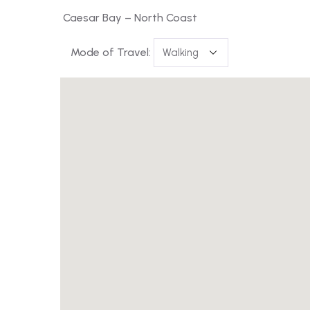
Caesar Bay – North Coast
Mode of Travel: