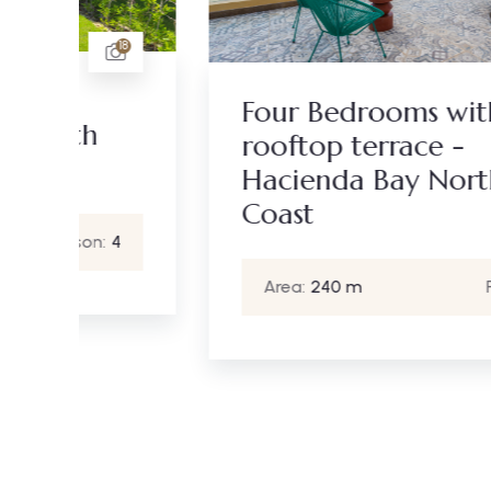
18
21
Four Bedrooms with
rooftop terrace -
Hacienda Bay North
Coast
4
Area:
240 m
Person:
6