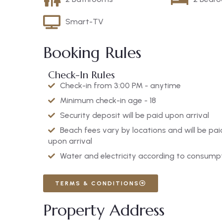
Smart-TV
Booking Rules
Check-In Rules
Check-in from 3:00 PM - anytime
Minimum check-in age - 18
Security deposit will be paid upon arrival
Beach fees vary by locations and will be pai
upon arrival
Water and electricity according to consump
TERMS & CONDITIONS
Property Address