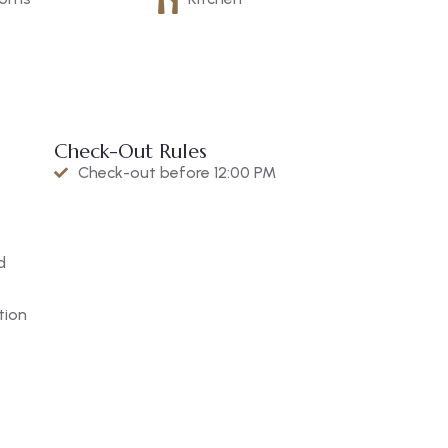
Check-Out Rules
Check-out before 12:00 PM
d
tion