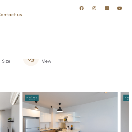
ontact us
130 m
Garden
Size
View