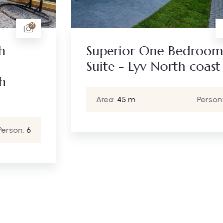
16
Superior One Bedroom
Suite - Lyv North coast
Area:
45 m
Person:
2