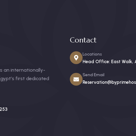
Contact
Locations
Head Office: East Walk, 
 an internationally-
Send Email
gypt’s first dedicated
Reservation@byprimehosp
253