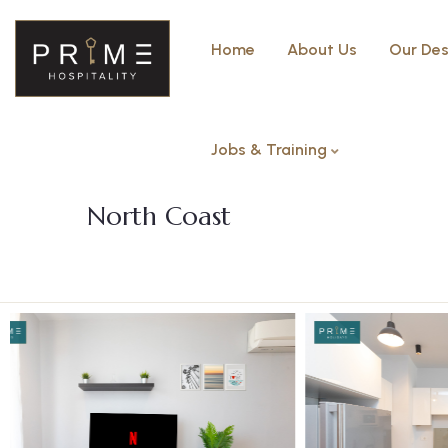
Home
About Us
Our Des
Jobs & Training
Three bedroom with Garden –
North Coast