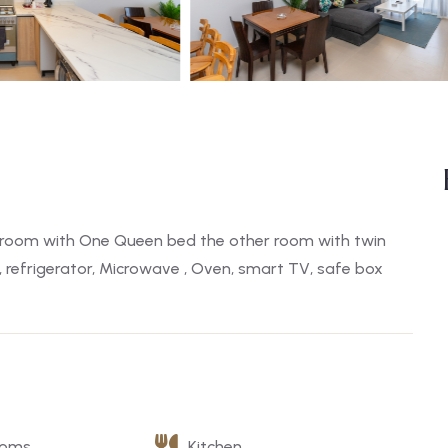
room with One Queen bed the other room with twin
, refrigerator, Microwave , Oven, smart TV, safe box
ooms
Kitchen