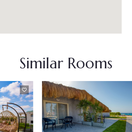
Similar Rooms