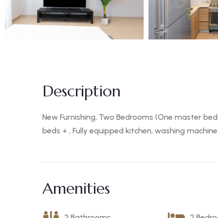
Description
New Furnishing, Two Bedrooms (One master bed
beds + , Fully equipped kitchen, washing machine
Amenities
2 Bathrooms
2 Bedr