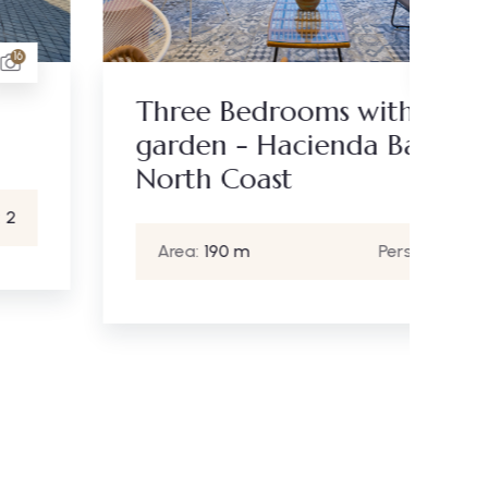
19
Th
Three Bedrooms with
A
garden - Hacienda Bay
North Coast
Area:
190 m
Person:
6