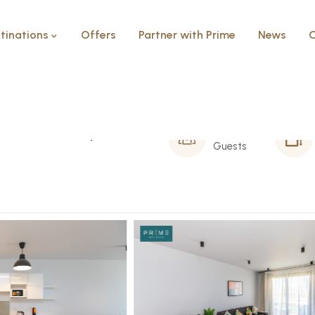
tinations
Offers
Partner with Prime
News
C
 Caesar bay
6 Person
Guests