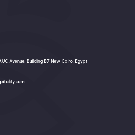
AUC Avenue, Building B7 New Cairo, Egypt
itality.com