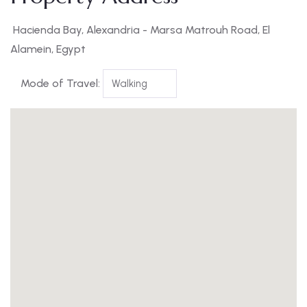
Hacienda Bay, Alexandria - Marsa Matrouh Road, El
Alamein, Egypt
Mode of Travel: