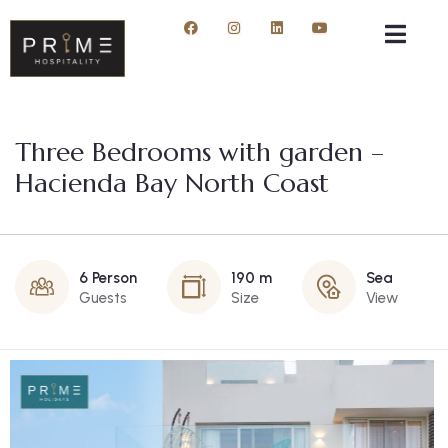
Three Bedrooms with garden –
Hacienda Bay North Coast
6 Person
190 m
Sea
Guests
Size
View