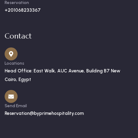
Reservation
+201068233367
Contact
Locations
Head Office: East Walk, AUC Avenue, Building B7 New
Cairo, Egypt
Send Email
Reservation@byprimehospitality.com