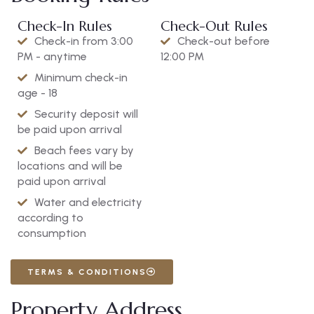
Check-In Rules
Check-Out Rules
Check-in from 3:00
Check-out before
PM - anytime
12:00 PM
Minimum check-in
age - 18
Security deposit will
be paid upon arrival
Beach fees vary by
locations and will be
paid upon arrival
Water and electricity
according to
consumption
TERMS & CONDITIONS
Property Address