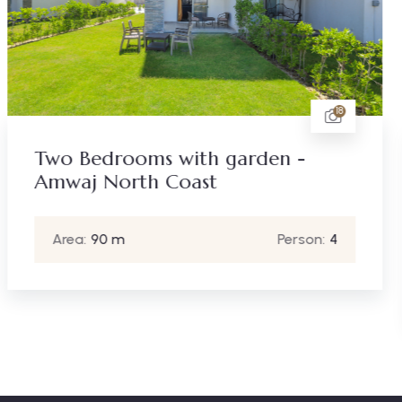
18
n -
Four Bedrooms with roof
terrace - Hacienda Bay N
Coast
Person:
4
Area:
240 m