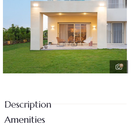
19
Description
Amenities