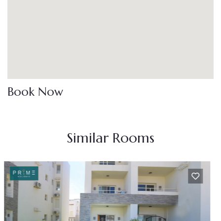
Book Now
Similar Rooms