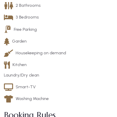
2 Bathrooms
3 Bedrooms
Free Parking
Garden
Housekeeping on demand
Kitchen
Laundry/Dry clean
Smart-TV
Washing Machine
Booking Rules