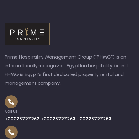
Prime Hospitality Management Group (“PHMG”) is an
internationally-recognized Egyptian hospitality brand.
PHMG is Egypt’s first dedicated property rental and
management company,
Call us
+20225727262 +20225727263 +20225727253