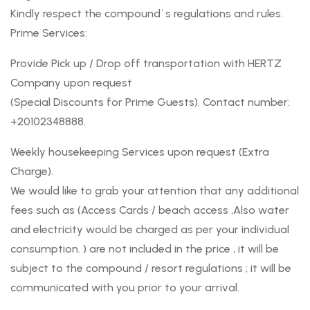
Kindly respect the compound`s regulations and rules.
Prime Services:
Provide Pick up / Drop off transportation with HERTZ
Company upon request
(Special Discounts for Prime Guests). Contact number:
+20102348888.
Weekly housekeeping Services upon request (Extra
Charge).
We would like to grab your attention that any additional
fees such as (Access Cards / beach access ,Also water
and electricity would be charged as per your individual
consumption. ) are not included in the price , it will be
subject to the compound / resort regulations ; it will be
communicated with you prior to your arrival.