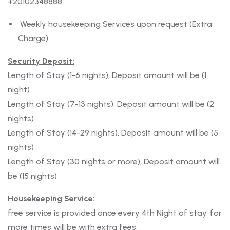
+20102348888.
Weekly housekeeping Services upon request (Extra
Charge).
Security Deposit:
Length of Stay (1-6 nights), Deposit amount will be (1
night)
Length of Stay (7-13 nights), Deposit amount will be (2
nights)
Length of Stay (14-29 nights), Deposit amount will be (5
nights)
Length of Stay (30 nights or more), Deposit amount will
be (15 nights)
Housekeeping Service:
free service is provided once every 4th Night of stay, for
more times will be with extra fees.