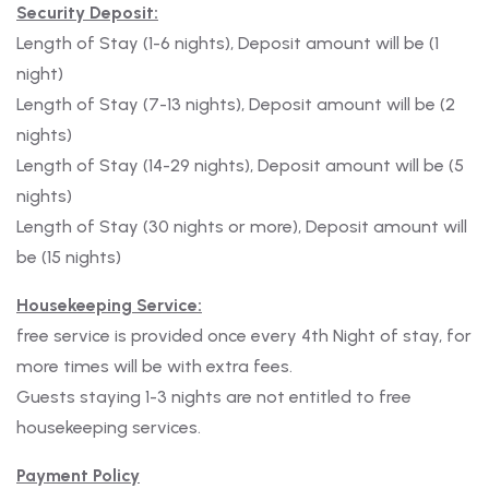
Security Deposit:
Length of Stay (1-6 nights), Deposit amount will be (1
night)
Length of Stay (7-13 nights), Deposit amount will be (2
nights)
Length of Stay (14-29 nights), Deposit amount will be (5
nights)
Length of Stay (30 nights or more), Deposit amount will
be (15 nights)
Housekeeping Service:
free service is provided once every 4th Night of stay, for
more times will be with extra fees.
Guests staying 1-3 nights are not entitled to free
housekeeping services.
Payment Policy