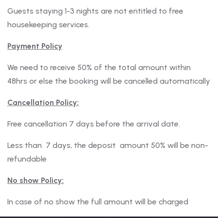
Guests staying 1-3 nights are not entitled to free
housekeeping services.
Payment Policy
We need to receive 50% of the total amount within
48hrs or else the booking will be cancelled automatically
Cancellation Policy:
Free cancellation 7 days before the arrival date.
Less than 7 days, the deposit amount 50% will be non-
refundable
No show Policy:
In case of no show the full amount will be charged