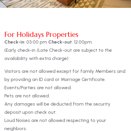
For Holidays Properties
Check-in
: 03:00 pm
Check-out
: 12:00pm.
(Early check-in /Late Check-out are subject to the
availability with extra charge)
Visitors are not allowed except for family Members and
by providing an ID card or Marriage Certificate.
Events/Parties are not allowed.
Pets are not allowed.
Any damages will be deducted from the security
deposit upon check out.
Loud Noises are not allowed respecting to your
neighbors.