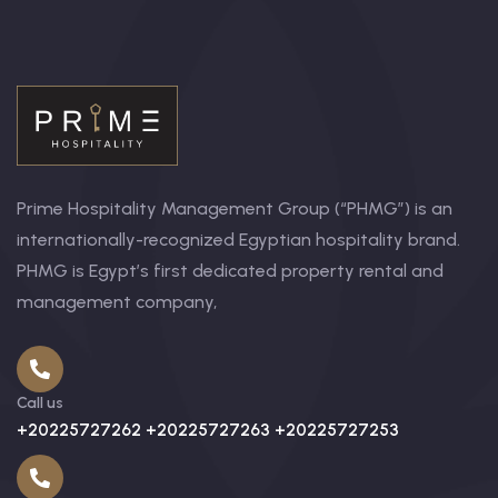
Prime Hospitality Management Group (“PHMG”) is an
internationally-recognized Egyptian hospitality brand.
PHMG is Egypt’s first dedicated property rental and
management company,
Call us
+20225727262 +20225727263 +20225727253