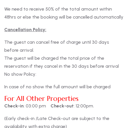
We need to receive 50% of the total amount within
48hrs or else the booking will be cancelled automatically
Cancellation Policy:
The guest can cancel free of charge until 30 days
before arrival.
The guest will be charged the total price of the
reservation if they cancel in the 30 days before arrival
No show Policy:
In case of no show the full amount will be charged
For All Other Properties
Check-in
: 03:00 pm
Check-out
: 12:00pm.
(Early check-in /Late Check-out are subject to the
availability with extra charge)