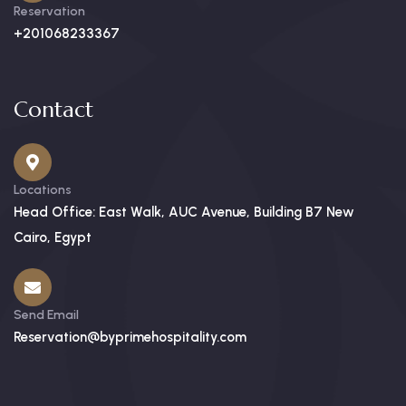
Reservation
+201068233367
Contact
Locations
Head Office: East Walk, AUC Avenue, Building B7 New
Cairo, Egypt
Send Email
Reservation@byprimehospitality.com