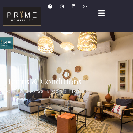
Terms & Conditions
HOME
TERMS & CONDITIONS