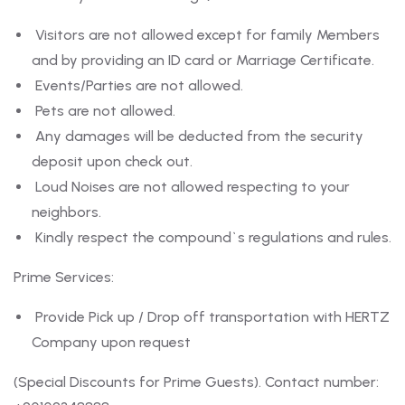
Visitors are not allowed except for family Members
and by providing an ID card or Marriage Certificate.
Events/Parties are not allowed.
Pets are not allowed.
Any damages will be deducted from the security
deposit upon check out.
Loud Noises are not allowed respecting to your
neighbors.
Kindly respect the compound`s regulations and rules.
Prime Services:
Provide Pick up / Drop off transportation with HERTZ
Company upon request
(Special Discounts for Prime Guests). Contact number: