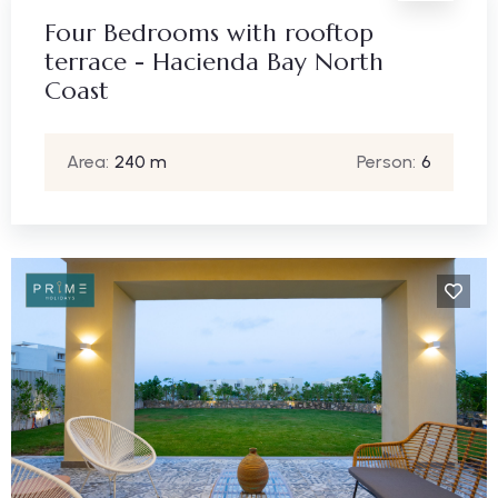
Four Bedrooms with rooftop
terrace - Hacienda Bay North
Coast
Area:
240 m
Person:
6