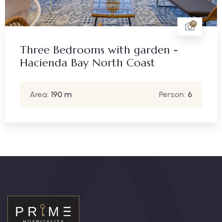
19
Three Bedrooms with garden -
Hacienda Bay North Coast
Area:
190 m
Person:
6