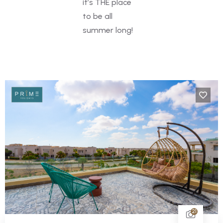
it’s THE place
to be all
summer long!
21