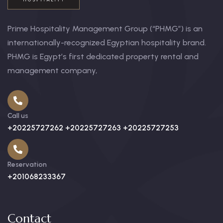
Prime Hospitality Management Group (“PHMG”) is an
internationally-recognized Egyptian hospitality brand.
PHMG is Egypt’s first dedicated property rental and
management company,
Call us
+20225727262 +20225727263 +20225727253
Reservation
+201068233367
Contact