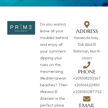
Do you wanna
ADDRESS
leave all your
troubles behind
Hacienda bay ,
and enjoy all
Sidi Abd El
your summers
Rahman, North
dipping your
coast
toes on the
PHONE
mesmerizing
Mediterranean
+201068233367
beaches? Then
+201066224101
Marassi El
+201050087732
Alamein is the
EMAIL
perfect place