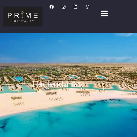
Hacienda Bay
HOME
NORTH COAST
HACIENDA BAY