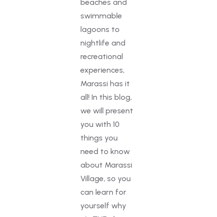
beaches and
swimmable
lagoons to
nightlife and
recreational
experiences,
Marassi has it
all! In this blog,
we will present
you with 10
things you
need to know
about Marassi
Village, so you
can learn for
yourself why