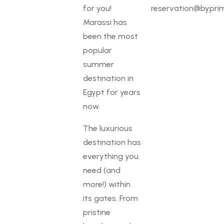
for you!
reservation@byprim
Marassi has
been the most
popular
summer
destination in
Egypt for years
now.
The luxurious
destination has
everything you
need (and
more!) within
its gates. From
pristine