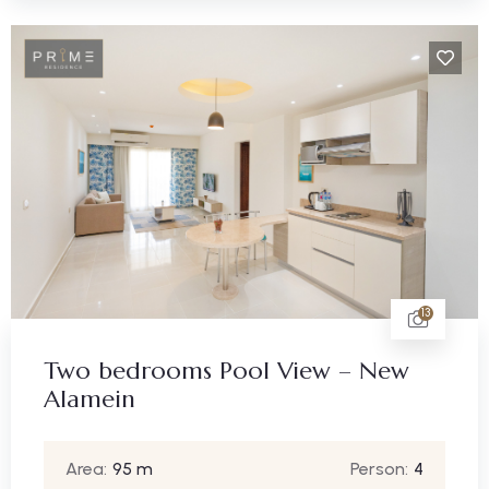
13
Two bedrooms Pool View – New
Alamein
Area:
95 m
Person:
4