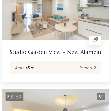
9
Studio Garden View – New Alamein
Area:
45 m
Person:
2