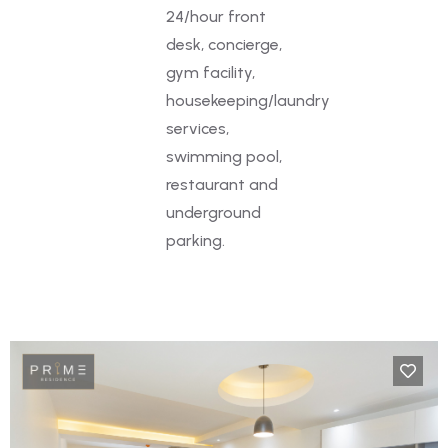
24/hour front
desk, concierge,
gym facility,
housekeeping/laundry
services,
swimming pool,
restaurant and
underground
parking.