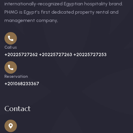
internationally-recognized Egyptian hospitality brand.
PHMG is Egypt’s first dedicated property rental and
management company,
Call us
+20225727262 +20225727263 +20225727253
Reservation
+201068233367
Contact