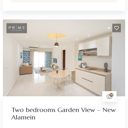
14
Two bedrooms Garden View – New
Alamein