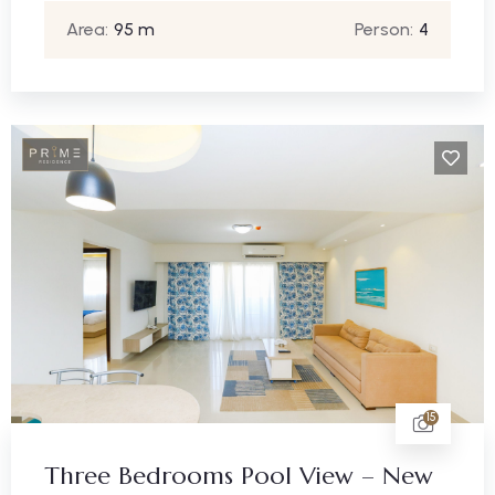
Area:
95 m
Person:
4
15
Three Bedrooms Pool View – New