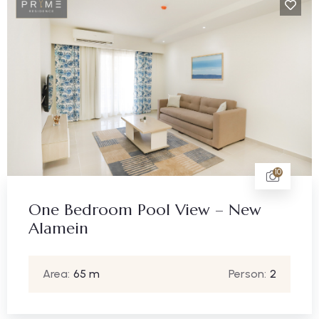
10
One Bedroom Pool View – New
Alamein
Area:
65 m
Person:
2