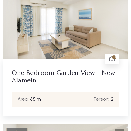
10
One Bedroom Garden View - New
Alamein
Area:
65 m
Person:
2