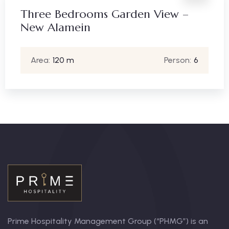
Three Bedrooms Garden View –
New Alamein
Area:
120 m
Person:
6
Prime Hospitality Management Group (“PHMG”) is an