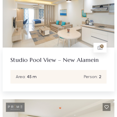
10
Studio Pool View – New Alamein
Area:
45 m
Person:
2