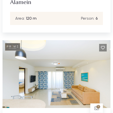
Alamein
Area:
120 m
Person:
6
15