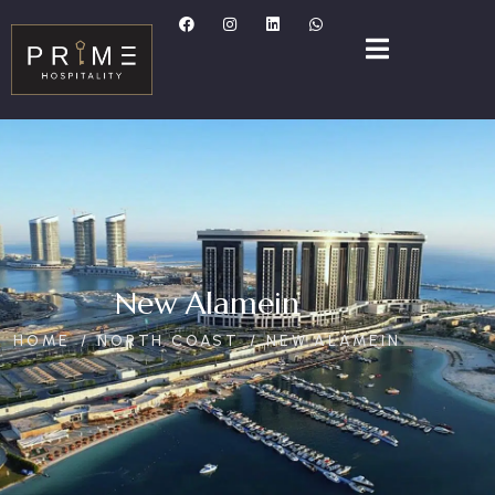
New Alamein
HOME
NORTH COAST
NEW ALAMEIN