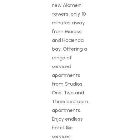
new Alamein
towers, only 10
minutes away
from Marassi
and Hacienda
bay. Offering a
range of
serviced
apartments
from Studios,
One, Two and
Three bedroom
apartments.
Enjoy endless
hotel-like
services: