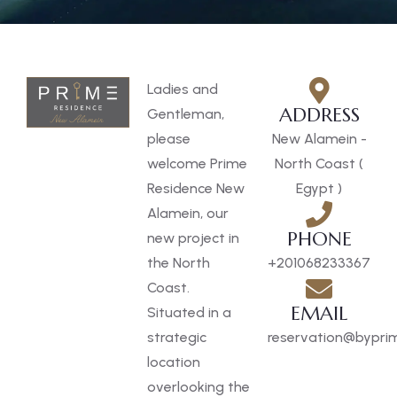
Ladies and
ADDRESS
Gentleman,
please
New Alamein -
welcome Prime
North Coast (
Residence New
Egypt )
Alamein, our
PHONE
new project in
the North
+201068233367
Coast.
EMAIL
Situated in a
strategic
reservation@byprim
location
overlooking the