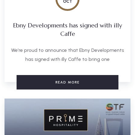
OCT
Ebny Developments has signed with illy
Caffe
We’re proud to announce that Ebny Developments
has signed with illy Caffe to bring one
READ MORE