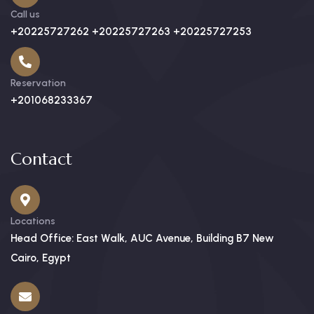
Call us
+20225727262 +20225727263 +20225727253
Reservation
+201068233367
Contact
Locations
Head Office: East Walk, AUC Avenue, Building B7 New
Cairo, Egypt