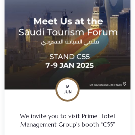
16
JUN
We invite you to visit Prime Hotel
Management Group’s booth “C55”