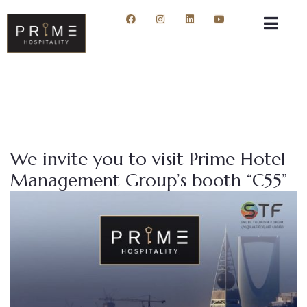
We invite you to visit Prime Hotel
Management Group’s booth “C55”