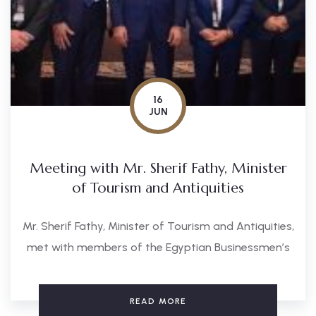
16
JUN
Meeting with Mr. Sherif Fathy, Minister
of Tourism and Antiquities
Mr. Sherif Fathy, Minister of Tourism and Antiquities,
met with members of the Egyptian Businessmen’s
READ MORE