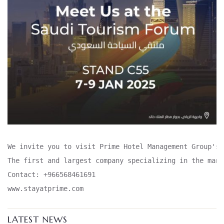
We invite you to visit Prime Hotel Management Group's 
The first and largest company specializing in the mana
Contact: +966568461691

www.stayatprime.com
LATEST NEWS