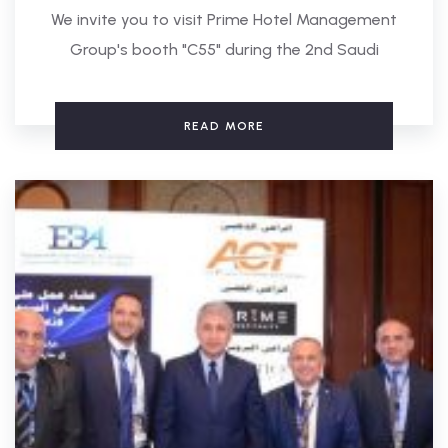
We invite you to visit Prime Hotel Management
Group's booth "C55" during the 2nd Saudi
READ MORE