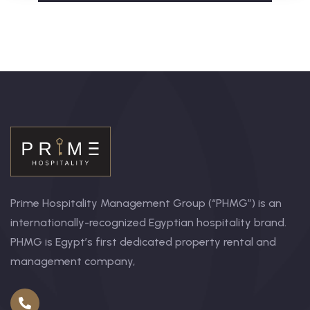
Prime Hospitality Management Group (“PHMG”) is an
internationally-recognized Egyptian hospitality brand.
PHMG is Egypt’s first dedicated property rental and
management company,