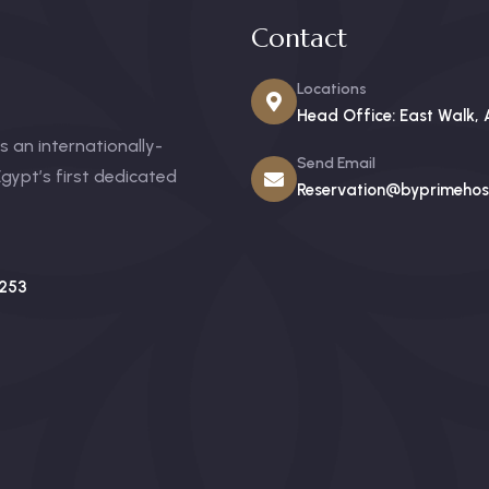
Contact
Locations
Head Office: East Walk, 
 an internationally-
Send Email
gypt’s first dedicated
Reservation@byprimehosp
253