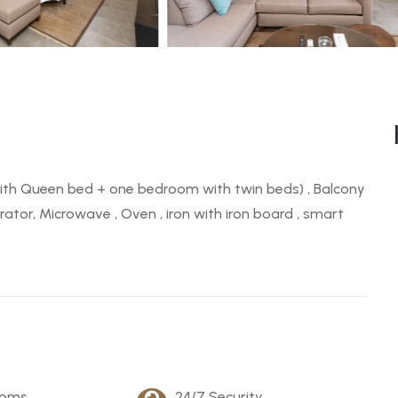
th Queen bed + one bedroom with twin beds) , Balcony
rator, Microwave , Oven , iron with iron board , smart
ooms
24/7 Security