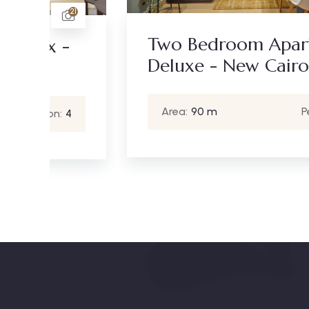
15
21
Two Bedroom Apartment
-
Deluxe - New Cairo
Area:
90 m
Person:
4
4