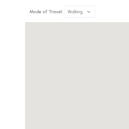
Mode of Travel: