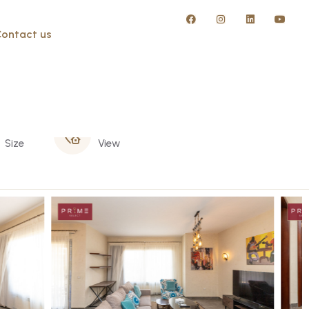
ontact us
140 m
Garden
Size
View