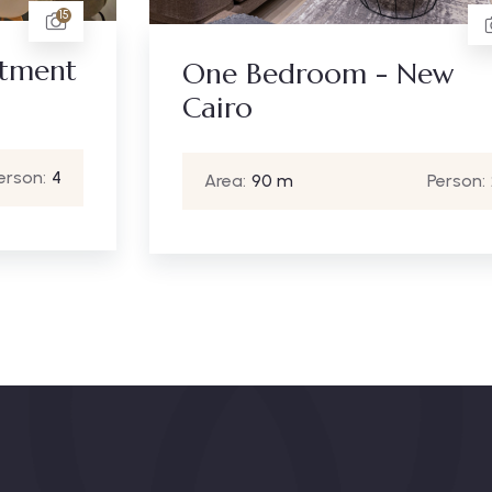
6
One Bedroom - New
Cairo
Area:
90 m
Person:
2