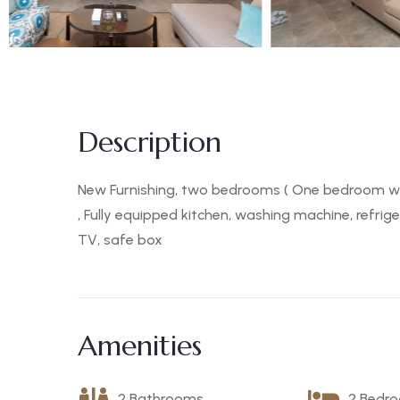
Description
New Furnishing, two bedrooms ( One bedroom wi
, Fully equipped kitchen, washing machine, refrige
TV, safe box
Amenities
2 Bathrooms
2 Bedr