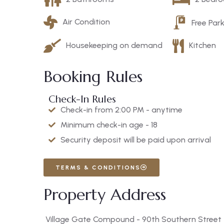
Air Condition
Free Par
Housekeeping on demand
Kitchen
Booking Rules
Check-In Rules
Check-in from 2:00 PM - anytime
Minimum check-in age - 18
Security deposit will be paid upon arrival
TERMS & CONDITIONS
Property Address
Village Gate Compound - 90th Southern Street - 