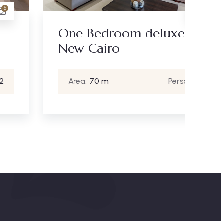
17
One Bedroom deluxe -
St
New Cairo
Area:
70 m
Person:
2