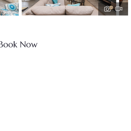
22
Book Now