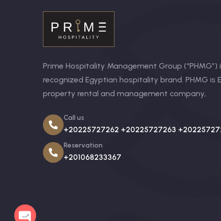
Prime Hospitality Management Group (“PHMG”) is
recognized Egyptian hospitality brand. PHMG is E
property rental and management company,
Call us
+20225727262 +20225727263 +20225727
Reservation
+201068233367