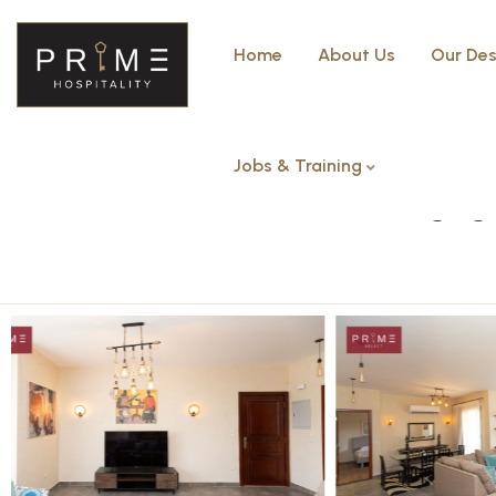
Home
About Us
Our Des
Jobs & Training
Two Bedroom – The Village g