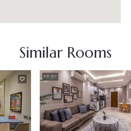
Similar Rooms