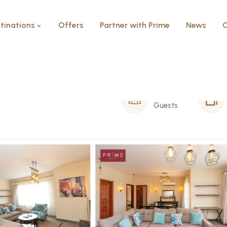
tinations
Offers
Partner with Prime
News
C
ate
4 Person
Guests