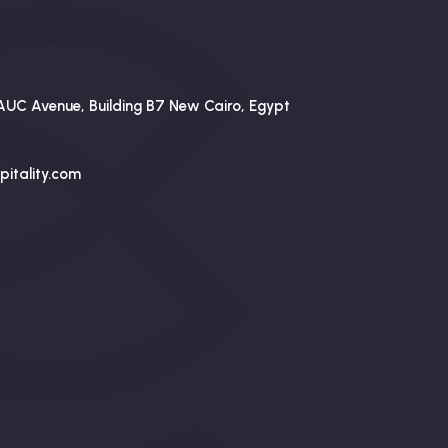
AUC Avenue, Building B7 New Cairo, Egypt
itality.com