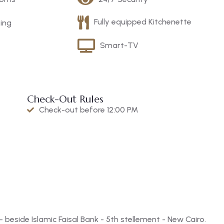
Fully equipped Kitchenette
king
Smart-TV
Check-Out Rules
Check-out before 12:00 PM
beside Islamic Faisal Bank - 5th stellement - New Cairo.