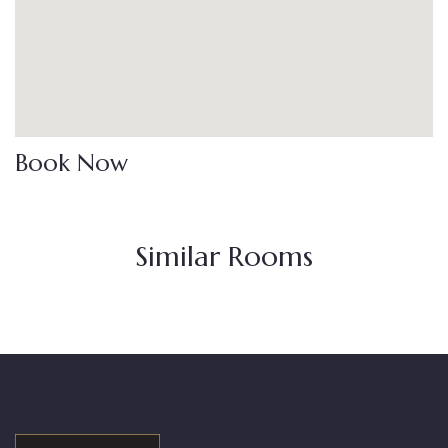
Book Now
Similar Rooms