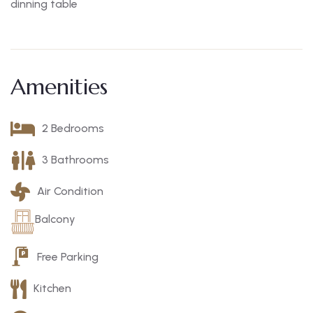
dinning table
Amenities
2 Bedrooms
3 Bathrooms
Air Condition
Balcony
Free Parking
Kitchen