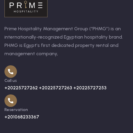
Prime Hospitality Management Group (“PHMG”) is an
internationally-recognized Egyptian hospitality brand.
PHMG is Egypt’s first dedicated property rental and
management company,
Call us
+20225727262 +20225727263 +20225727253
Reservation
+201068233367