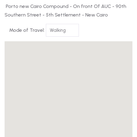
Porto new Cairo Compound - On front Of AUC - 90th
Southern Street - 5th Settlement - New Cairo
Mode of Travel: