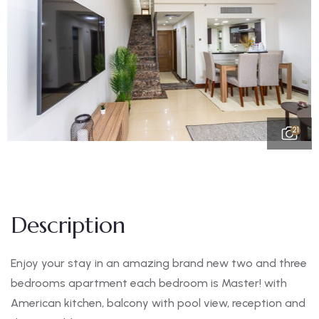
21
Description
Enjoy your stay in an amazing brand new two and three
bedrooms apartment each bedroom is Master! with
American kitchen, balcony with pool view, reception and