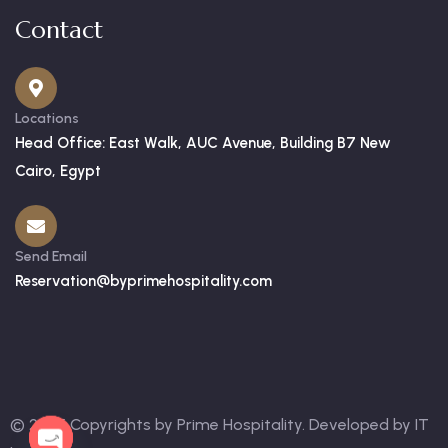
Contact
Locations
Head Office: East Walk, AUC Avenue, Building B7 New
Cairo, Egypt
Send Email
Reservation@byprimehospitality.com
© 2025 Copyrights by Prime Hospitality. Developed by
IT
OPEN