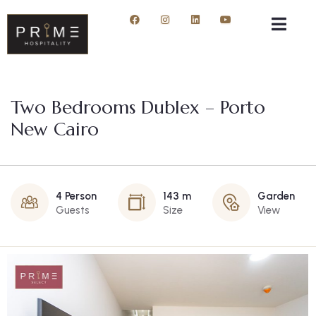
Two Bedrooms Dublex – Porto
New Cairo
4 Person
143 m
Garden
Guests
Size
View