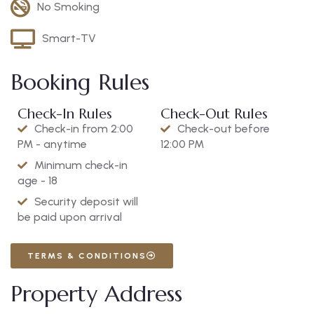
No Smoking
Smart-TV
Booking Rules
Check-In Rules
Check-Out Rules
Check-in from 2:00
Check-out before
PM - anytime
12:00 PM
Minimum check-in
age - 18
Security deposit will
be paid upon arrival
TERMS & CONDITIONS
Property Address