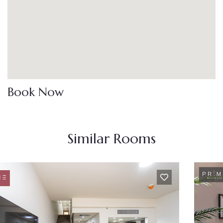
Book Now
Similar Rooms