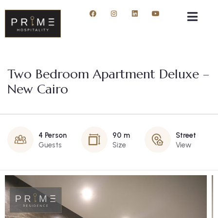
Two Bedroom Apartment Deluxe –
New Cairo
4 Person
90 m
Street
Guests
Size
View