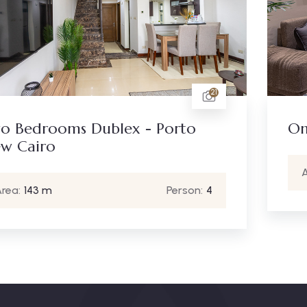
6
One Bedroom - New Cairo
Area:
90 m
Person:
2