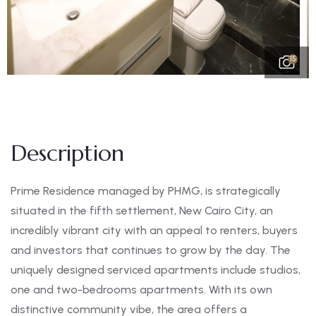
15
Description
Prime Residence managed by PHMG, is strategically
situated in the fifth settlement, New Cairo City, an
incredibly vibrant city with an appeal to renters, buyers
and investors that continues to grow by the day. The
uniquely designed serviced apartments include studios,
one and two-bedrooms apartments. With its own
distinctive community vibe, the area offers a