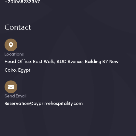
+201068233367
Contact
Locations
Head Office: East Walk, AUC Avenue, Building B7 New
Cairo, Egypt
Send Email
Reservation@byprimehospitality.com