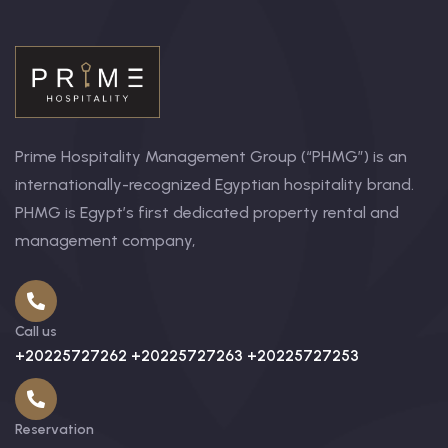
Prime Hospitality Management Group (“PHMG”) is an
internationally-recognized Egyptian hospitality brand.
PHMG is Egypt’s first dedicated property rental and
management company,
Call us
+20225727262 +20225727263 +20225727253
Reservation