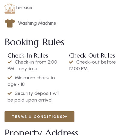
Terrace
Washing Machine
Booking Rules
Check-In Rules
Check-Out Rules
Check-in from 2:00
Check-out before
PM - anytime
12:00 PM
Minimum check-in
age - 18
Security deposit will
be paid upon arrival
TERMS & CONDITIONS
Property Address