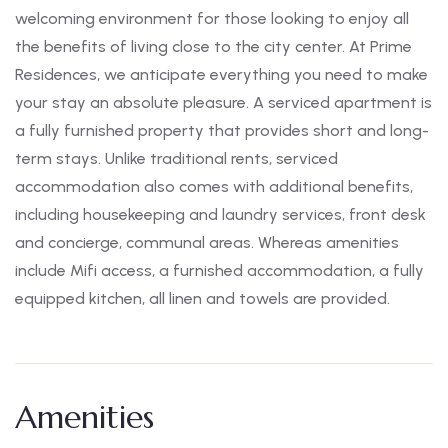
welcoming environment for those looking to enjoy all
the benefits of living close to the city center. At Prime
Residences, we anticipate everything you need to make
your stay an absolute pleasure. A serviced apartment is
a fully furnished property that provides short and long-
term stays. Unlike traditional rents, serviced
accommodation also comes with additional benefits,
including housekeeping and laundry services, front desk
and concierge, communal areas. Whereas amenities
include Mifi access, a furnished accommodation, a fully
equipped kitchen, all linen and towels are provided.
Amenities