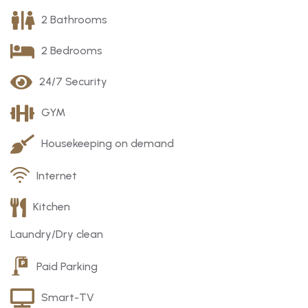
2 Bathrooms
2 Bedrooms
24/7 Security
GYM
Housekeeping on demand
Internet
Kitchen
Laundry/Dry clean
Paid Parking
Smart-TV