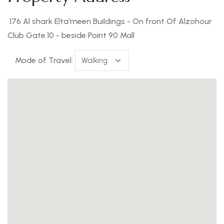
176 Al shark Elta'meen Buildings - On front Of Alzohour
Club Gate.10 - beside Point 90 Mall
Mode of Travel: