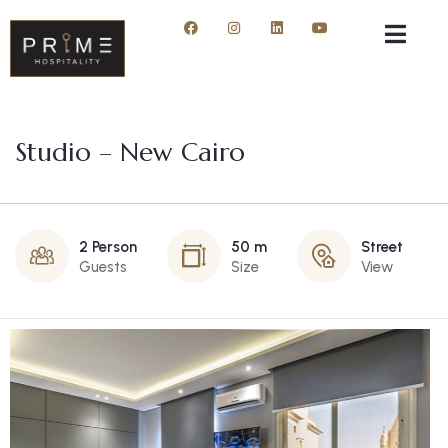
Studio – New Cairo
2 Person
50 m
Street
Guests
Size
View