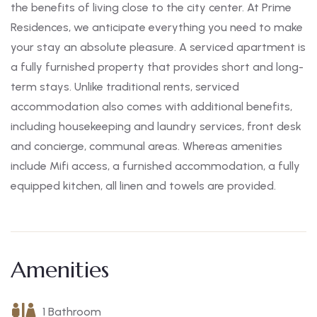
the benefits of living close to the city center. At Prime
Residences, we anticipate everything you need to make
your stay an absolute pleasure. A serviced apartment is
a fully furnished property that provides short and long-
term stays. Unlike traditional rents, serviced
accommodation also comes with additional benefits,
including housekeeping and laundry services, front desk
and concierge, communal areas. Whereas amenities
include Mifi access, a furnished accommodation, a fully
equipped kitchen, all linen and towels are provided.
Amenities
1 Bathroom