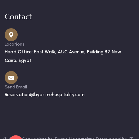
Contact
Locations
Head Office: East Walk, AUC Avenue, Building B7 New
Cairo, Egypt
Send Email
Reservation@byprimehospitality.com