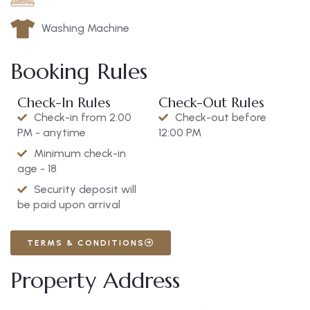
Washing Machine
Booking Rules
Check-In Rules
Check-Out Rules
Check-in from 2:00
Check-out before
PM - anytime
12:00 PM
Minimum check-in
age - 18
Security deposit will
be paid upon arrival
TERMS & CONDITIONS
Property Address