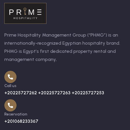
Prime Hospitality Management Group (“PHMG”) is an
internationally-recognized Egyptian hospitality brand.
PHMG is Egypt’s first dedicated property rental and
management company,
Call us
+20225727262 +20225727263 +20225727253
Reservation
+201068233367