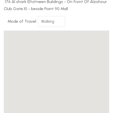
176 Al shark Elta'meen Buildings - On front Of Alzohour
Club Gate.10 - beside Point 90 Mall
Mode of Travel: