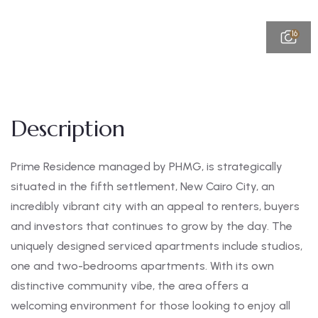
16
Description
Prime Residence managed by PHMG, is strategically
situated in the fifth settlement, New Cairo City, an
incredibly vibrant city with an appeal to renters, buyers
and investors that continues to grow by the day. The
uniquely designed serviced apartments include studios,
one and two-bedrooms apartments. With its own
distinctive community vibe, the area offers a
welcoming environment for those looking to enjoy all