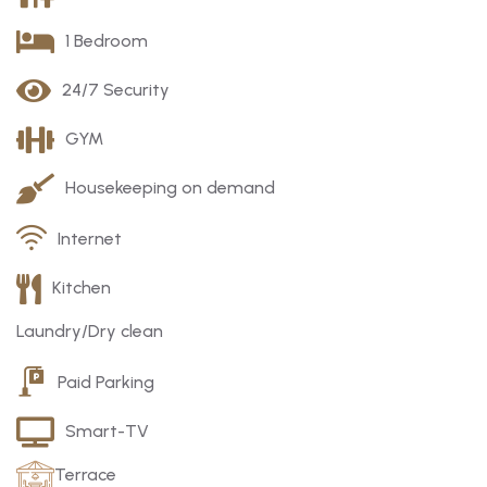
1 Bedroom
24/7 Security
GYM
Housekeeping on demand
Internet
Kitchen
Laundry/Dry clean
Paid Parking
Smart-TV
Terrace