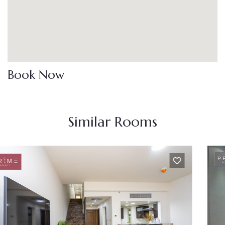
Book Now
Similar Rooms