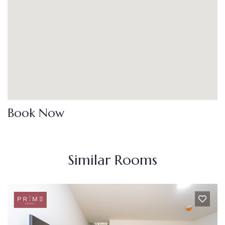
Book Now
Similar Rooms