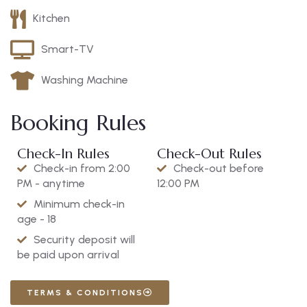
Kitchen
Smart-TV
Washing Machine
Booking Rules
Check-In Rules
Check-Out Rules
Check-in from 2:00
Check-out before
PM - anytime
12:00 PM
Minimum check-in
age - 18
Security deposit will
be paid upon arrival
TERMS & CONDITIONS