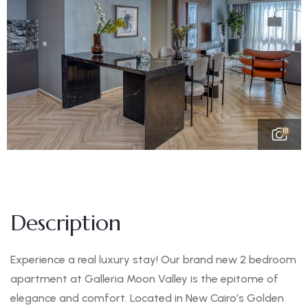
18
Description
Experience a real luxury stay! Our brand new 2 bedroom
apartment at Galleria Moon Valley is the epitome of
elegance and comfort. Located in New Cairo’s Golden