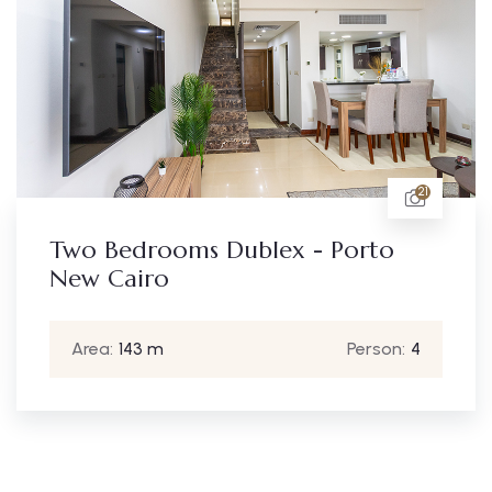
21
Two Bedroom A
ublex - Porto
- New Cairo
Area:
90 m
Person:
4