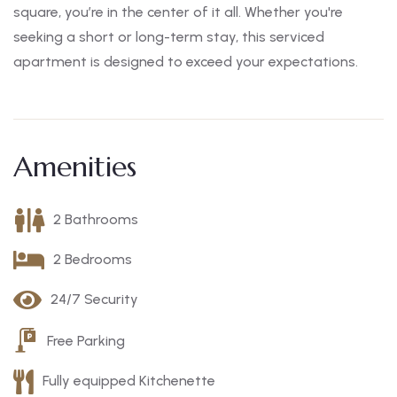
square, you’re in the center of it all. Whether you're
seeking a short or long-term stay, this serviced
apartment is designed to exceed your expectations.
Amenities
2 Bathrooms
2 Bedrooms
24/7 Security
Free Parking
Fully equipped Kitchenette