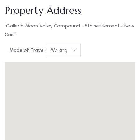
Property Address
Galleria Moon Valley Compound - 5th settlement - New
Cairo
Mode of Travel: