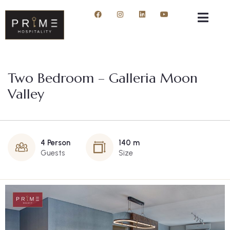
Two Bedroom – Galleria Moon
Valley
4 Person
140 m
Guests
Size