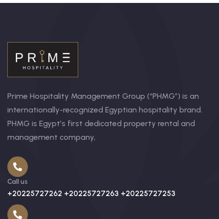
Prime Hospitality Management Group (“PHMG”) is an
internationally-recognized Egyptian hospitality brand.
PHMG is Egypt’s first dedicated property rental and
management company,
Call us
+20225727262 +20225727263 +20225727253