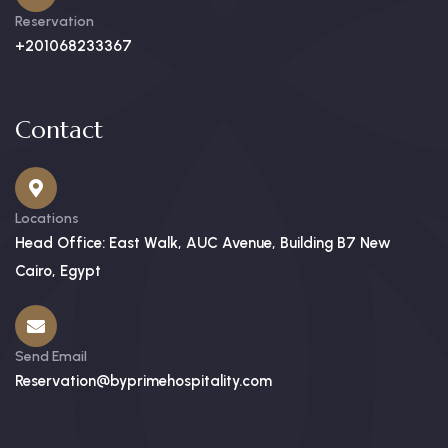
Reservation
+201068233367
Contact
Locations
Head Office: East Walk, AUC Avenue, Building B7 New
Cairo, Egypt
Send Email
Reservation@byprimehospitality.com