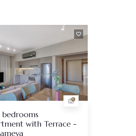
15
 bedrooms
tment with Terrace -
tameya