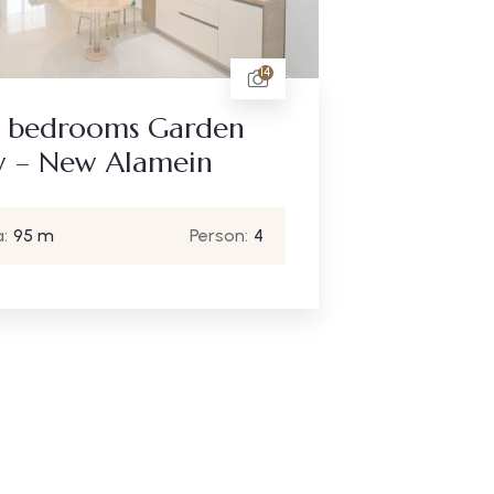
14
 bedrooms Garden
w – New Alamein
:
95 m
Person:
4