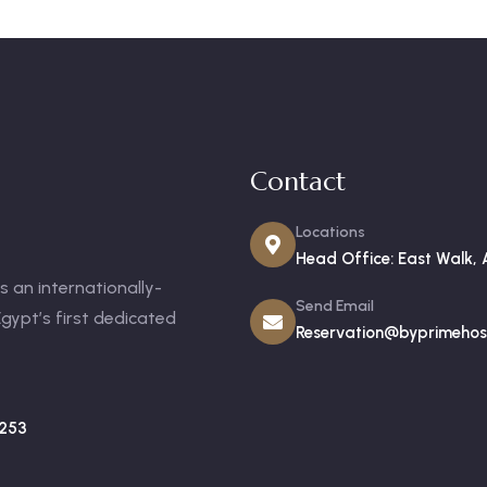
Contact
Locations
Head Office: East Walk, 
 an internationally-
Send Email
gypt’s first dedicated
Reservation@byprimehosp
253