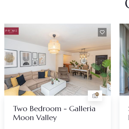
20
Two Bedroom - Galleria
Moon Valley