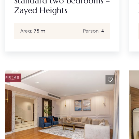
Standard two bedrooms –
Zayed Heights
Area:
75 m
Person:
4