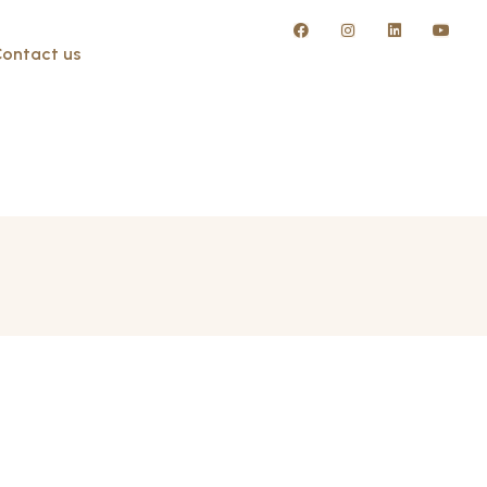
ontact us