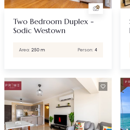
20
Two Bedroom Duplex -
Sodic Westown
Area:
250 m
Person:
4