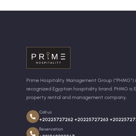
Prime Hospitality Management Group (“PHMG”) is
recognized Egyptian hospitality brand. PHMG is E
property rental and management company,
Call us
+20225727262 +20225727263 +20225727
Reservation