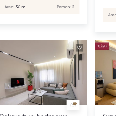
Area:
50 m
Person:
2
Area
12