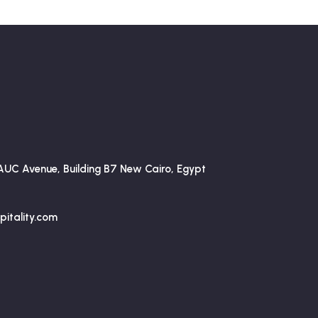
AUC Avenue, Building B7 New Cairo, Egypt
itality.com