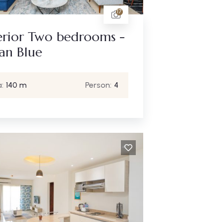
17
erior Two bedrooms -
an Blue
:
140 m
Person:
4