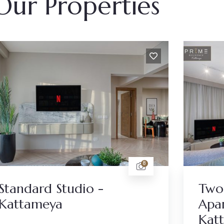
Our Properties
8
Standard Studio -
Two
Kattameya
Apar
Kat