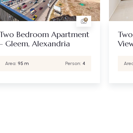
18
Two Bedroom Apartment
Two
– Gleem, Alexandria
Vie
Area:
95 m
Person:
4
Area