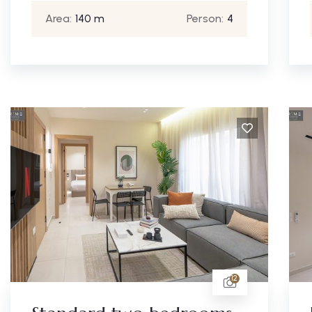
Area:
140 m
Person:
4
12