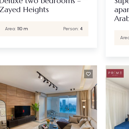
Deluxe two bedrooms –
Sup
Zayed Heights
apar
Arab
Area:
110 m
Person:
4
Area