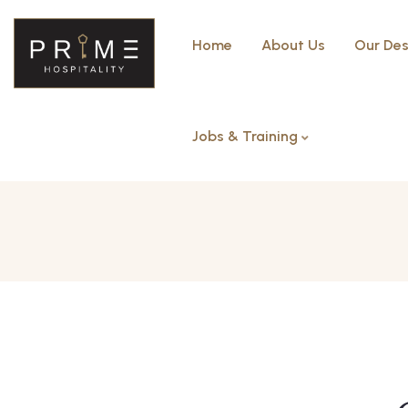
Home
About Us
Our Des
Jobs & Training