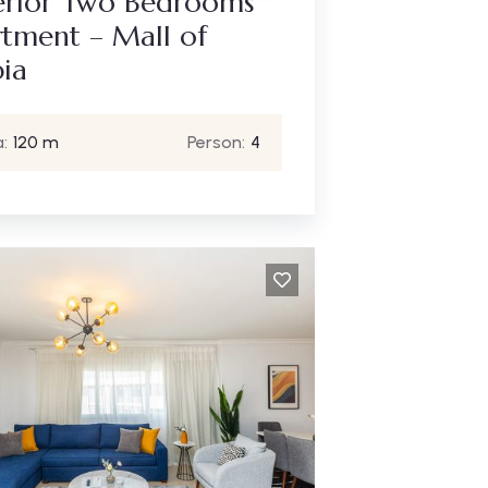
erior Two Bedrooms
tment – Mall of
ia
:
120 m
Person:
4