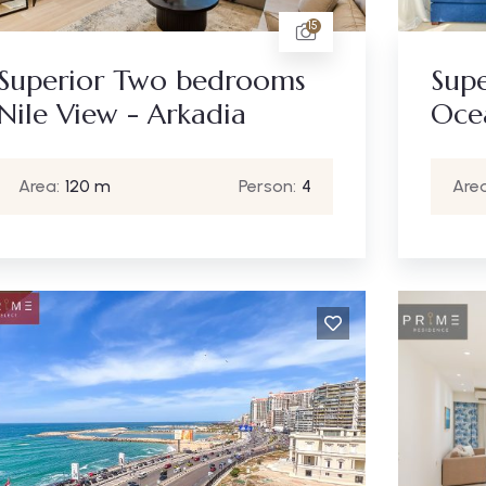
15
Superior Two bedrooms
Sup
Nile View - Arkadia
Oce
Area:
120 m
Person:
4
Area