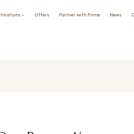
tinations
Offers
Partner with Prime
News
C
2 Bedrooms