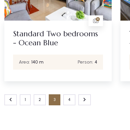
16
Standard Two bedrooms
- Ocean Blue
Area:
140 m
Person:
4
1
2
3
4