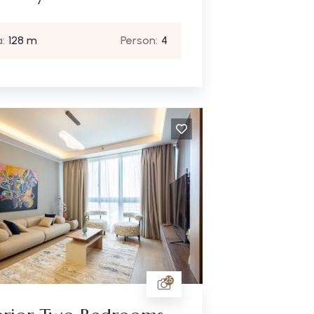
:
128 m
Person:
4
25