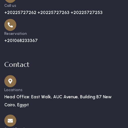
Call us
+20225727262 +20225727263 +20225727253
Reservation
+201068233367
Contact
Locations
Head Office: East Walk, AUC Avenue, Building B7 New
Cairo, Egypt