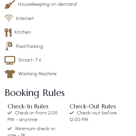
Housekeeping on demand
Internet
Kitchen
Paid Parking
Smart-TV
Washing Machine
Booking Rules
Check-In Rules
Check-Out Rules
Check-in from 2:00
Check-out before
PM - anytime
12:00 PM
Minimum check-in
age - 18