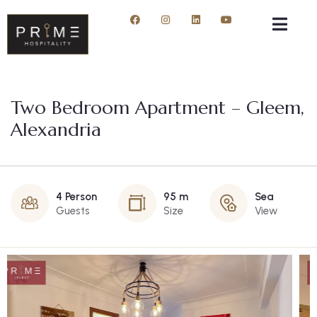
Two Bedroom Apartment – Gleem,
Alexandria
4 Person
95 m
Sea
Guests
Size
View