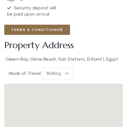
Security deposit will
be paid upon arrival
TERMS & CONDITIONS
Property Address
Gleem Bay, Glime Beach, San Stefano, El Raml 1, Egypt
Mode of Travel: