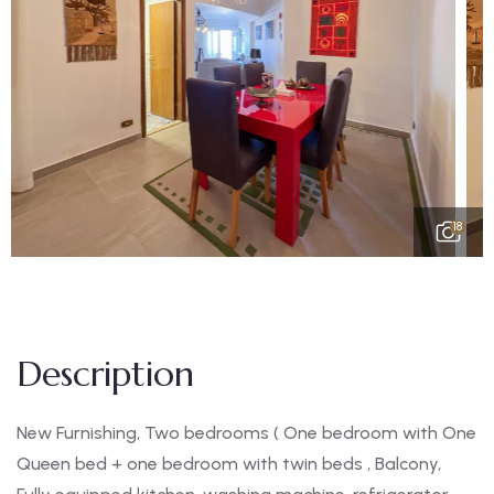
18
Description
New Furnishing, Two bedrooms ( One bedroom with One
Queen bed + one bedroom with twin beds , Balcony,