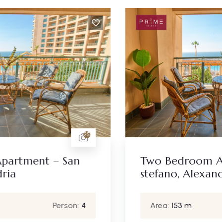
25
Two Bedroom Apartment – San
stefano, Alexandria
Area:
153 m
Person:
4