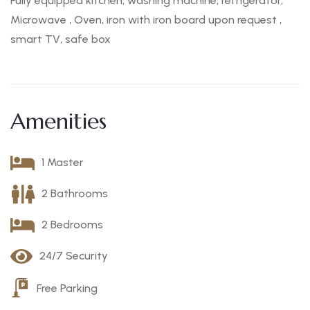
Fully equipped kitchen, washing machine, refrigerator,
Microwave , Oven, iron with iron board upon request ,
smart TV, safe box
Amenities
1 Master
2 Bathrooms
2 Bedrooms
24/7 Security
Free Parking