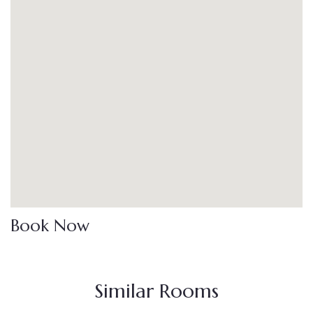
Book Now
Similar Rooms