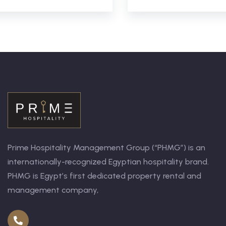
Prime Hospitality Management Group (“PHMG”) is an
internationally-recognized Egyptian hospitality brand.
PHMG is Egypt’s first dedicated property rental and
management company,