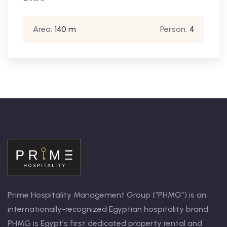
Area:
30 m
Person:
4
Prime Hospitality Management Group (“PHMG”) is an
internationally-recognized Egyptian hospitality brand.
PHMG is Egypt’s first dedicated property rental and