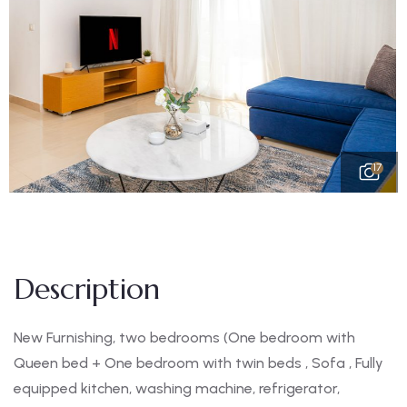
17
Description
New Furnishing, two bedrooms (One bedroom with
Queen bed + One bedroom with twin beds , Sofa , Fully
equipped kitchen, washing machine, refrigerator,