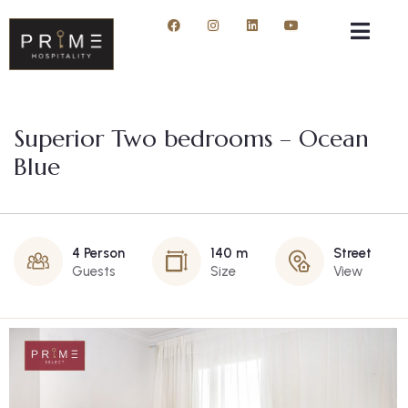
Superior Two bedrooms – Ocean
Blue
4 Person
140 m
Street
Guests
Size
View