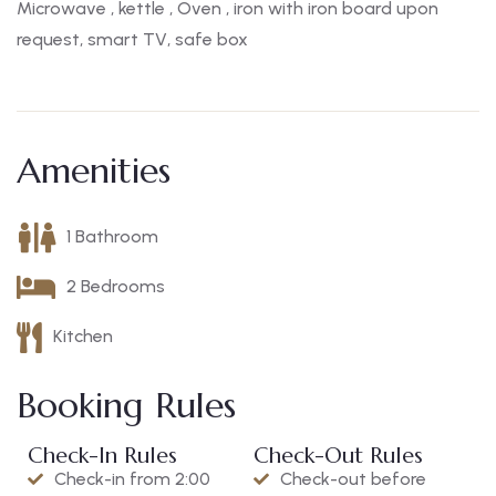
Microwave , kettle , Oven , iron with iron board upon
request, smart TV, safe box
Amenities
1 Bathroom
2 Bedrooms
Kitchen
Booking Rules
Check-In Rules
Check-Out Rules
Check-in from 2:00
Check-out before