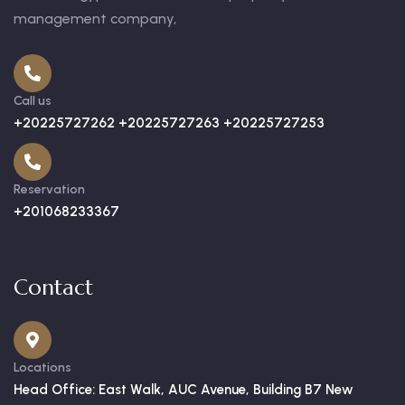
management company,
Call us
+20225727262 +20225727263 +20225727253
Reservation
+201068233367
Contact
Locations
Head Office: East Walk, AUC Avenue, Building B7 New