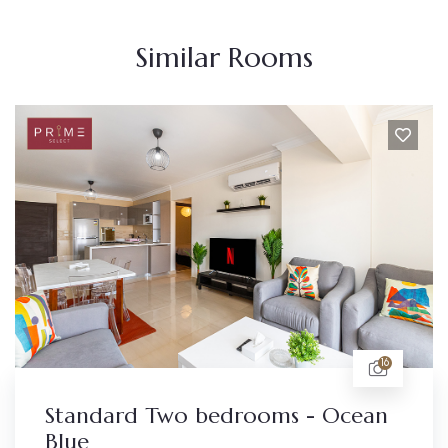
Similar Rooms
16
 bedrooms - Ocean
Standard studi