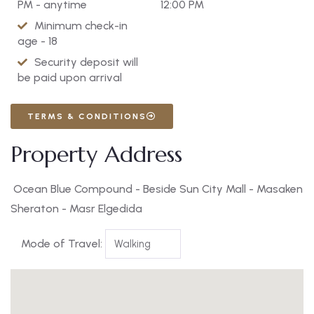
PM - anytime
12:00 PM
Minimum check-in
age - 18
Security deposit will
be paid upon arrival
TERMS & CONDITIONS
Property Address
Ocean Blue Compound - Beside Sun City Mall - Masaken
Sheraton - Masr Elgedida
Mode of Travel: