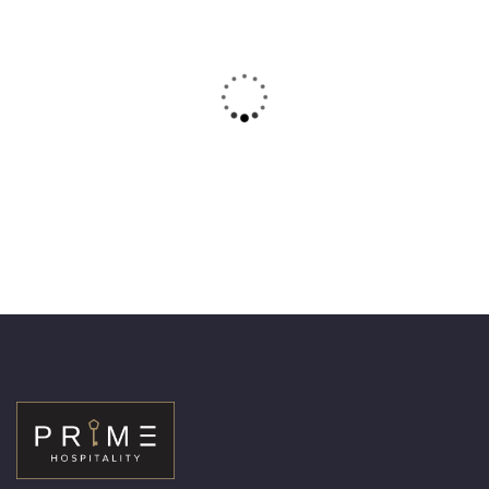
14
Superior one bedroom apartment
– Sheikh Zayed
Area:
75 m
Person:
2