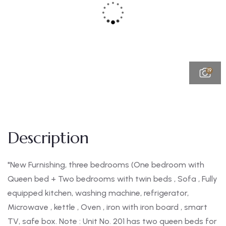
19
Description
"New Furnishing, three bedrooms (One bedroom with
Queen bed + Two bedrooms with twin beds , Sofa , Fully
equipped kitchen, washing machine, refrigerator,
Microwave , kettle , Oven , iron with iron board , smart
TV, safe box. Note : Unit No. 201 has two queen beds for