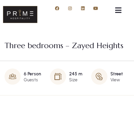
Three bedrooms – Zayed Heights
6 Person
245 m
Street
Guests
Size
View