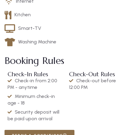
Internet
Kitchen
Smart-TV
Washing Machine
Booking Rules
Check-In Rules
Check-Out Rules
Check-in from 2:00
Check-out before
PM - anytime
12:00 PM
Minimum check-in
age - 18
Security deposit will
be paid upon arrival