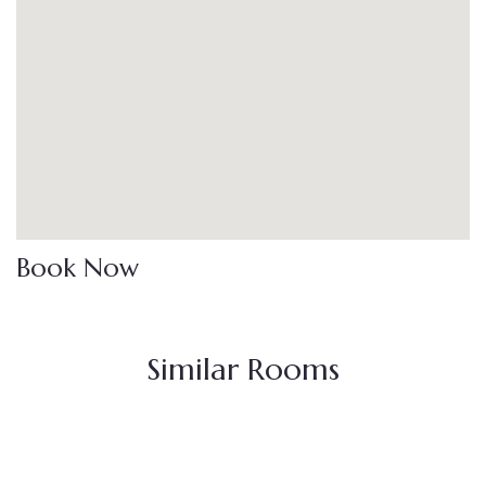
Book Now
Similar Rooms