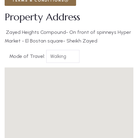
TERMS & CONDITIONS
Property Address
Zayed Heights Compound- On front of spinneys Hyper
Market - El Bostan square- Sheikh Zayed
Mode of Travel: