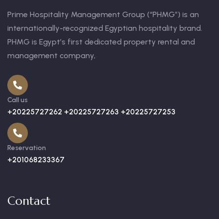
Prime Hospitality Management Group (“PHMG”) is an
internationally-recognized Egyptian hospitality brand.
PHMG is Egypt’s first dedicated property rental and
management company,
Call us
+20225727262 +20225727263 +20225727253
Reservation
+201068233367
Contact