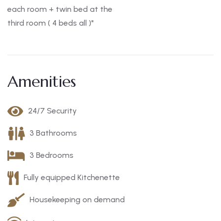
each room + twin bed at the
third room ( 4 beds all )"
Amenities
24/7 Security
3 Bathrooms
3 Bedrooms
Fully equipped Kitchenette
Housekeeping on demand