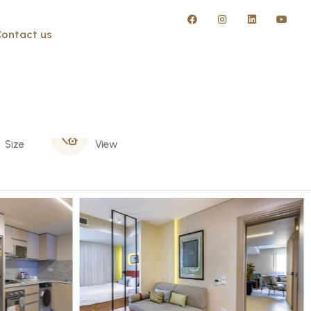
ontact us
50 m
Street
Size
View