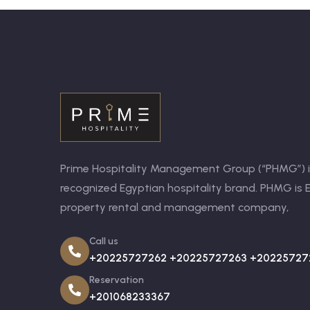
Prime Hospitality Management Group (“PHMG”) is
recognized Egyptian hospitality brand. PHMG is E
property rental and management company,
Call us
+20225727262 +20225727263 +20225727
Reservation
+201068233367