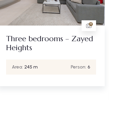
9
Standard studio
apartment - Sheikh
Zayed
Area:
40 m
Person:
2