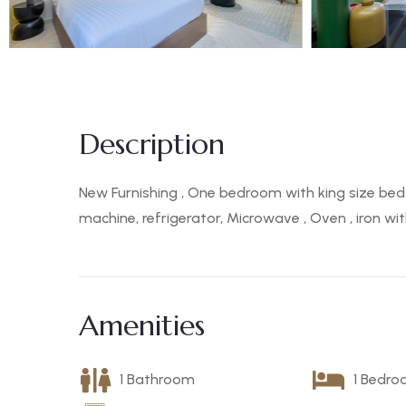
Description
New Furnishing , One bedroom with king size bed 
machine, refrigerator, Microwave , Oven , iron w
Amenities
1 Bathroom
1 Bedr