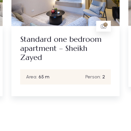
19
Three bedrooms – Zayed
Heights
Area:
245 m
Person:
6