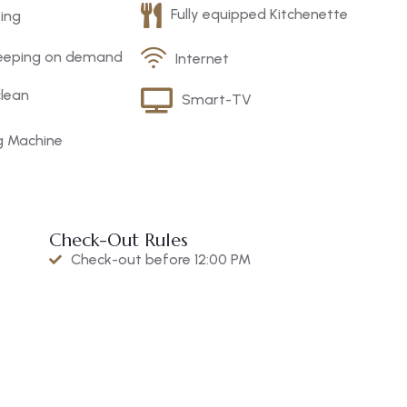
Fully equipped Kitchenette
king
eeping on demand
Internet
clean
Smart-TV
g Machine
Check-Out Rules
Check-out before 12:00 PM