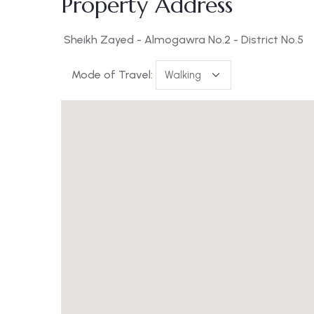
Property Address
Sheikh Zayed - Almogawra No.2 - District No.5
Mode of Travel: