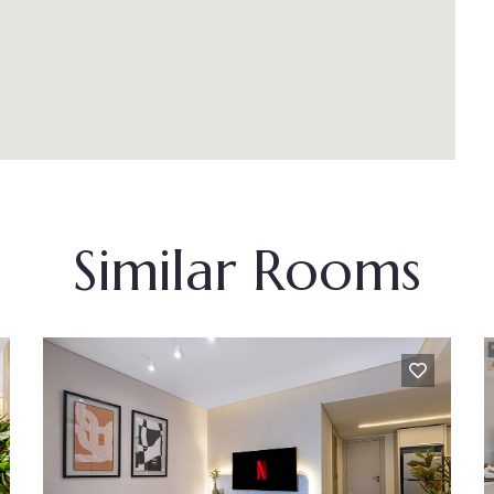
Similar Rooms