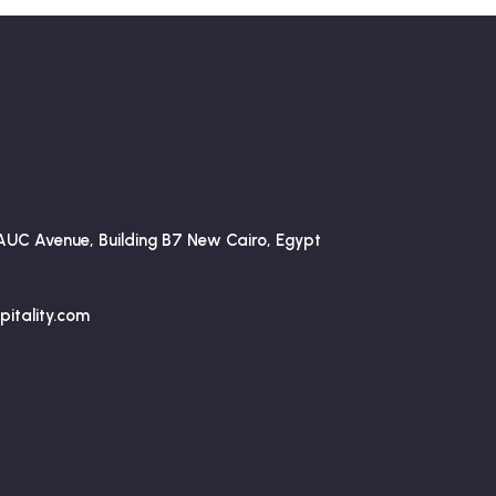
AUC Avenue, Building B7 New Cairo, Egypt
itality.com