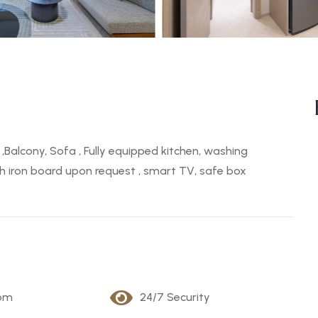
,Balcony, Sofa , Fully equipped kitchen, washing
ith iron board upon request , smart TV, safe box
oom
24/7 Security