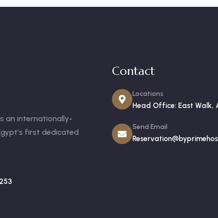
Contact
Locations
Head Office: East Walk, 
 an internationally-
Send Email
gypt’s first dedicated
Reservation@byprimehosp
253