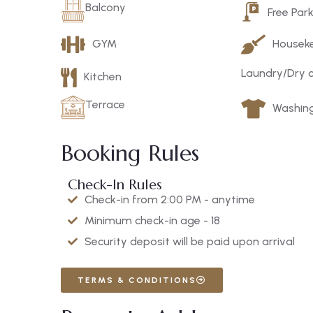
Balcony
Free Par
GYM
Housek
Laundry/Dry 
Kitchen
Terrace
Washin
Booking Rules
Check-In Rules
Check-in from 2:00 PM - anytime
Minimum check-in age - 18
Security deposit will be paid upon arrival
TERMS & CONDITIONS