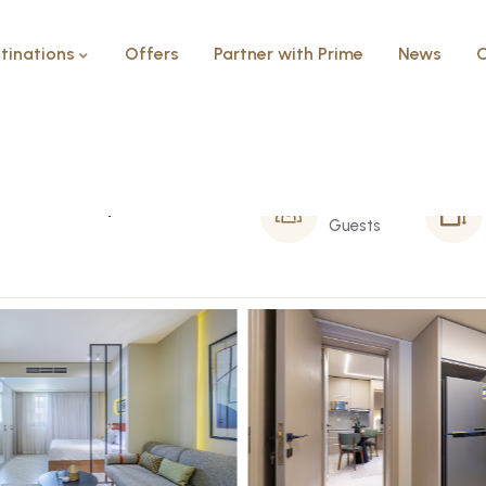
tinations
Offers
Partner with Prime
News
C
Sheikh Zayed
2 Person
Guests