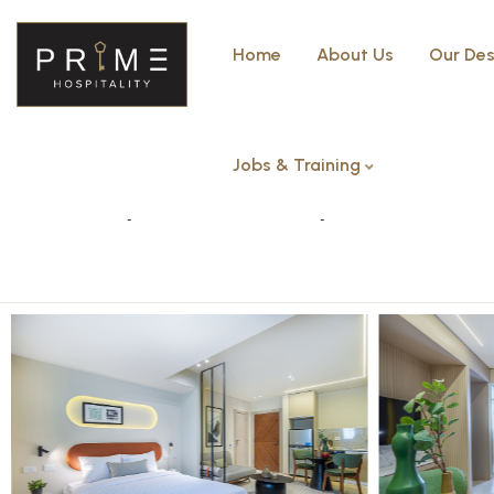
Home
About Us
Our Des
Jobs & Training
Superior studio apartment – 