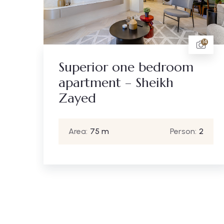
14
10
m
Standard one bedroom
apartment – Sheikh
Zayed
:
2
Area:
65 m
Person:
2