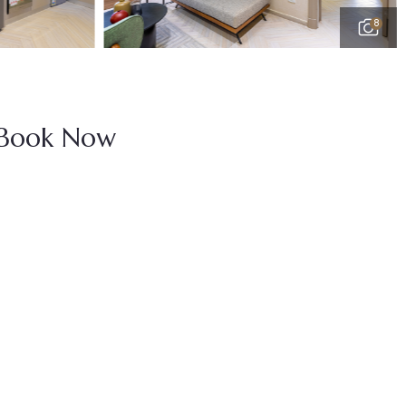
8
Book Now