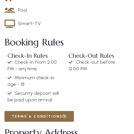
Pool
Smart-TV
Booking Rules
Check-In Rules
Check-Out Rules
Check-in from 2:00
Check-out before
PM - anytime
12:00 PM
Minimum check-in
age - 18
Security deposit will
be paid upon arrival
TERMS & CONDITIONS
Property Address