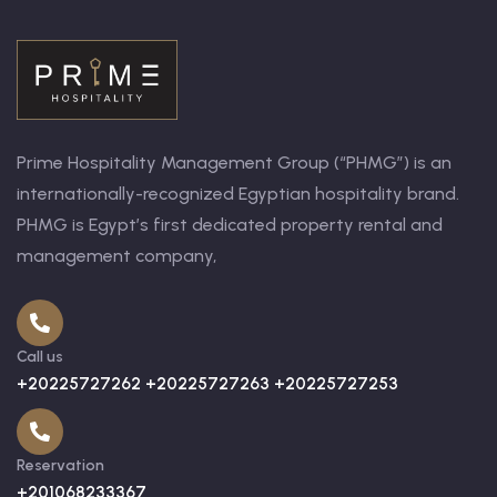
Prime Hospitality Management Group (“PHMG”) is an
internationally-recognized Egyptian hospitality brand.
PHMG is Egypt’s first dedicated property rental and
management company,
Call us
+20225727262 +20225727263 +20225727253
Reservation
+201068233367