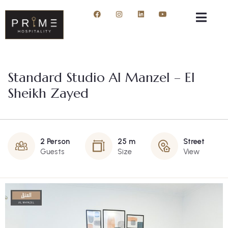
Standard Studio Al Manzel – El
Sheikh Zayed
2 Person
25 m
Street
Guests
Size
View