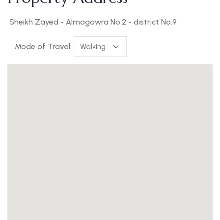
Sheikh Zayed - Almogawra No.2 - district No.9
Mode of Travel: