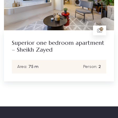
14
one bedroom apartment
Standard 
Zayed
– Sheikh 
Person:
2
Area:
65 m