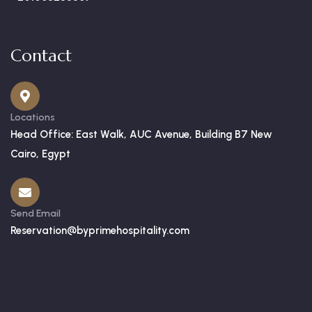
Contact
Locations
Head Office: East Walk, AUC Avenue, Building B7 New
Cairo, Egypt
Send Email
Reservation@byprimehospitality.com