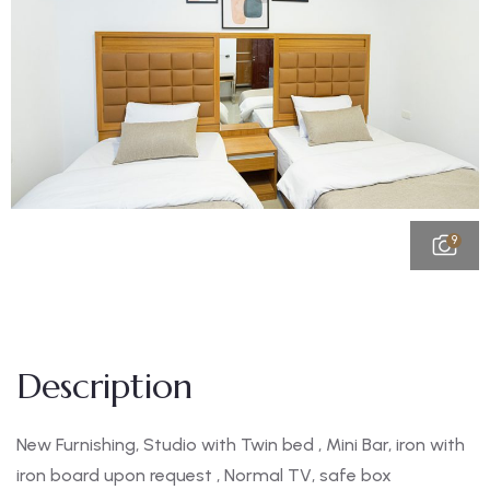
9
Description
New Furnishing, Studio with Twin bed , Mini Bar, iron with
iron board upon request , Normal TV, safe box