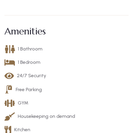
Amenities
1 Bathroom
1 Bedroom
24/7 Security
Free Parking
GYM
Housekeeping on demand
Kitchen