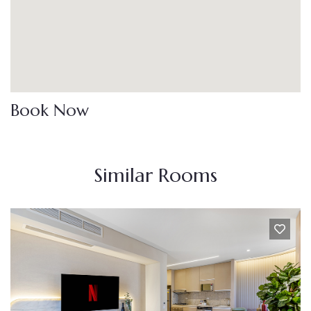
Book Now
Similar Rooms