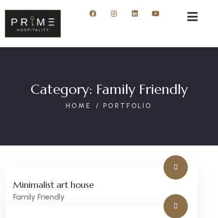
Category:
Family Friendly
HOME
PORTFOLIO
Minimalist art house
Family Friendly