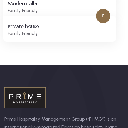
Modern villa
Family Friendly
Private house
Family Friendly
Prime Hospitality Management Group (“PHMG”) is an
internationally-recognized Egyptian hospitality brand.