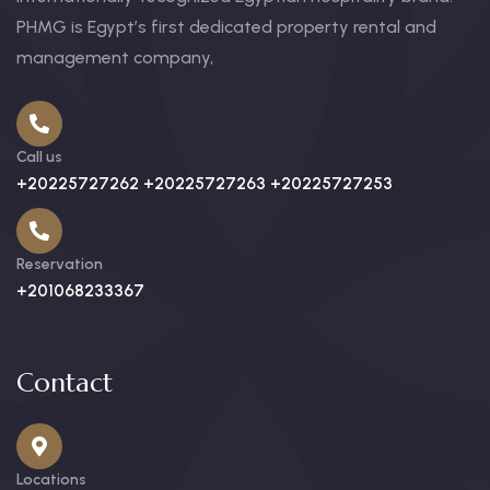
PHMG is Egypt’s first dedicated property rental and
management company,
Call us
+20225727262 +20225727263 +20225727253
Reservation
+201068233367
Contact
Locations