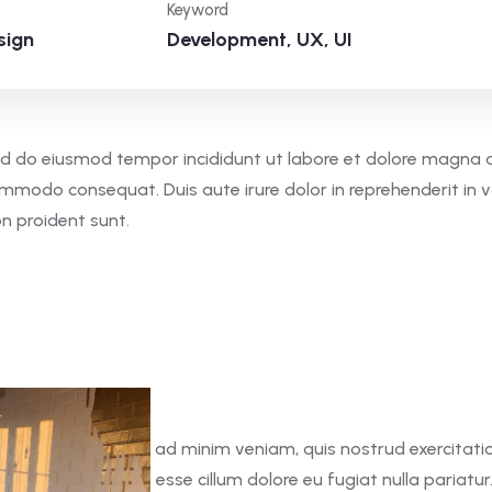
Keyword
sign
Development, UX, UI
 sed do eiusmod tempor incididunt ut labore et dolore magna 
commodo consequat. Duis aute irure dolor in reprehenderit in v
on proident sunt.
 aliqua. Ut enim ad minim veniam, quis nostrud exercitation 
in voluptate velit esse cillum dolore eu fugiat nulla pariatur