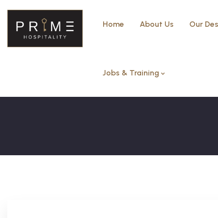
Home
About Us
Our Des
Jobs & Training