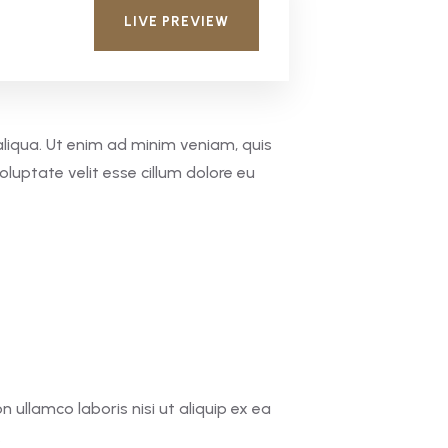
LIVE PREVIEW
aliqua. Ut enim ad minim veniam, quis
oluptate velit esse cillum dolore eu
ullamco laboris nisi ut aliquip ex ea
.