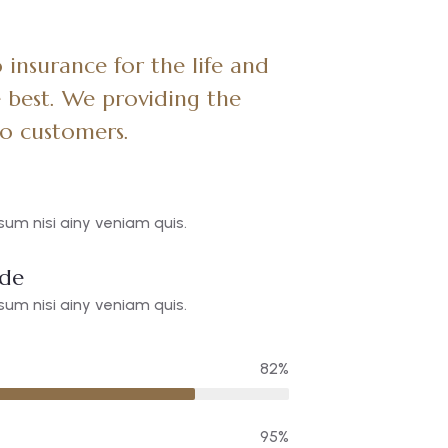
insurance for the life and
 best. We providing the
to customers.
um nisi ainy veniam quis.
ide
um nisi ainy veniam quis.
82%
95%