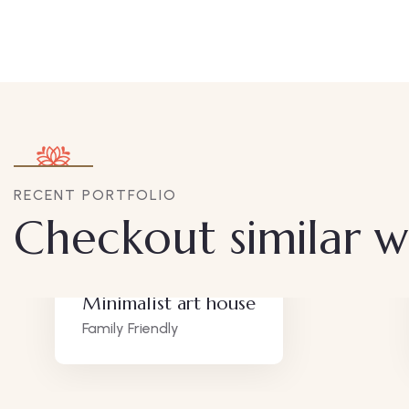
RECENT PORTFOLIO
Checkout similar 
Minimalist art house
Family Friendly