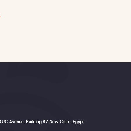
AUC Avenue, Building B7 New Cairo, Egypt