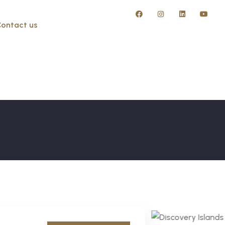
ontact us