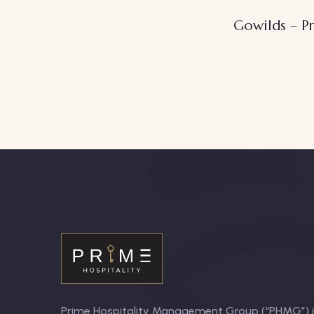
Gowilds – Pr
Prime Hospitality Management Group (“PHMG”) is