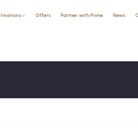
tinations
Offers
Partner with Prime
News
C
Modern Villa
HOME
MODERN VILLA