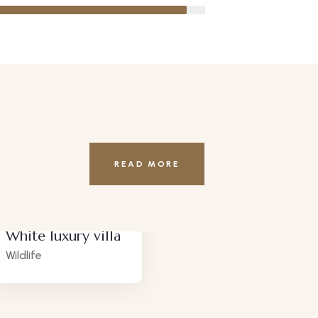
READ MORE
White luxury villa
Lux
Wildlife
Adve