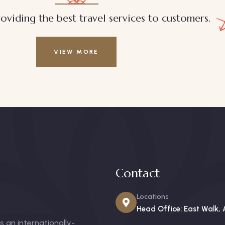
oviding the best travel services to customers.
VIEW MORE
Contact
Locations
Head Office: East Walk, 
 an internationally-