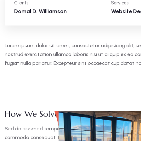
Clients
Services
Domal D. Williamson
Website De
Lorem ipsum dolor sit amet, consectetur adipisicing elit,
nostrud exercitation ullamco laboris nisi ut aliquip ex ea 
fugiat nulla pariatur. Excepteur sint occaecat cupidatat n
How We Solve This Project
Sed do eiusmod tempor incididunt ut labore et dolore magna
commodo consequat. Duis aute irure dolor in reprehen derit 