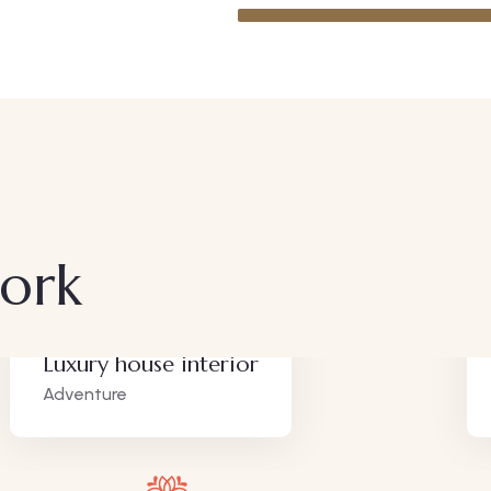
work
Luxury house interior
Adventure