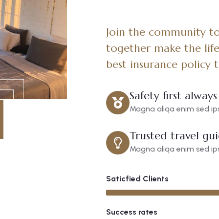
Join the community to 
together make the life
best insurance policy 
Safety first always
Magna aliqa enim sed ips
Trusted travel gu
Magna aliqa enim sed ips
Saticfied Clients
Success rates