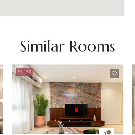
Similar Rooms
5
15