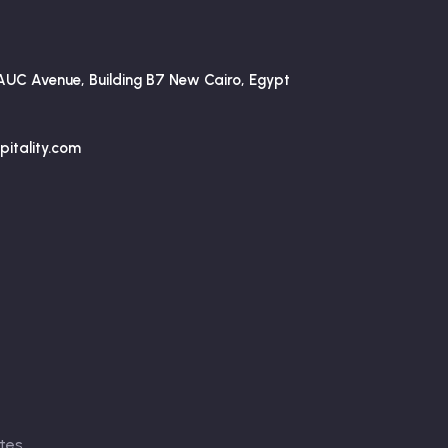
AUC Avenue, Building B7 New Cairo, Egypt
itality.com
tes
.