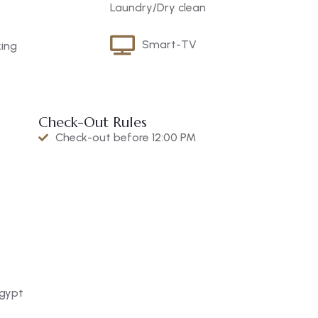
Laundry/Dry clean
Smart-TV
king
Check-Out Rules
Check-out before 12:00 PM
Egypt