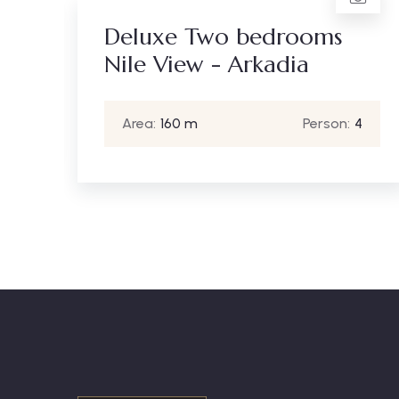
Standard Two bedrooms
ms
City View - Arkadia
Area:
120 m
Person:
4
son:
4