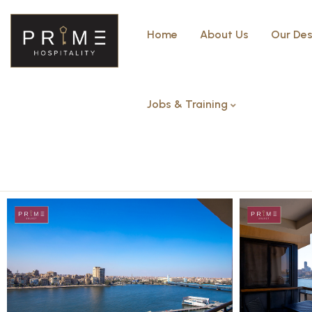
Home
About Us
Our Des
Jobs & Training
Deluxe Studio Nile View with 