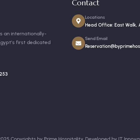
Contact
Locations
Head Office: East Walk, 
 an internationally-
Send Email
gypt’s first dedicated
Reservation@byprimehosp
253
025 Copyrights by Prime Hospitality. Developed by
IT Innova