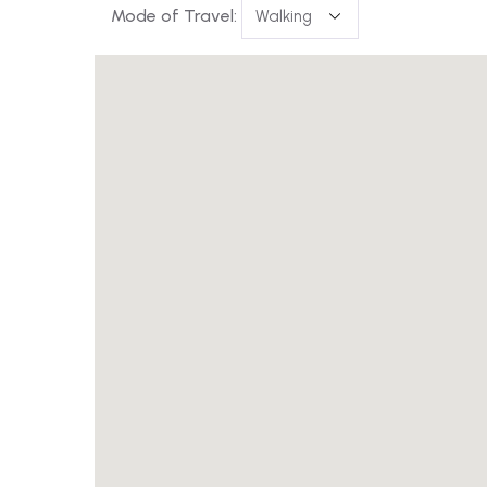
Mode of Travel: