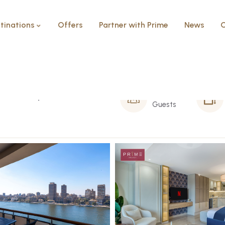
tinations
Offers
Partner with Prime
News
C
Balcony – Arkadia
2 Person
Guests