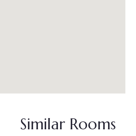
Similar Rooms