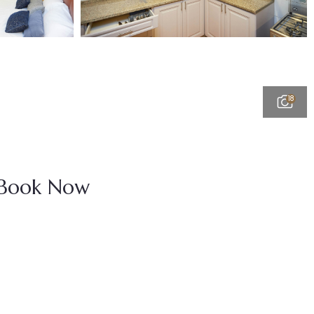
18
Book Now