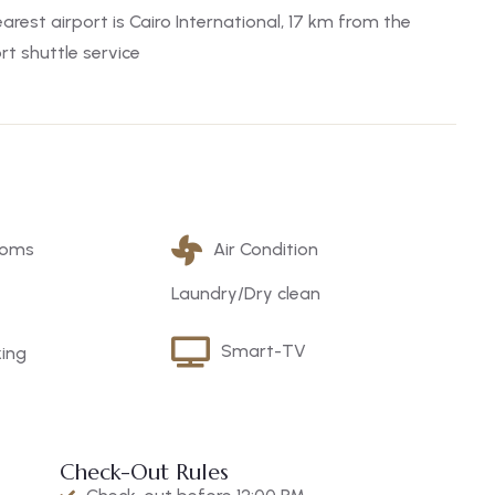
arest airport is Cairo International, 17 km from the
t shuttle service
ooms
Air Condition
Laundry/Dry clean
Smart-TV
king
Check-Out Rules