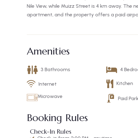
Nile View, while Muizz Street is 4 km away. The ne
apartment, and the property offers a paid airpor
Amenities
3 Bathrooms
4 Bedr
Kitchen
Internet
Microwave
Paid Par
Booking Rules
Check-In Rules