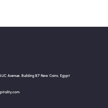
AUC Avenue, Building B7 New Cairo, Egypt
itality.com