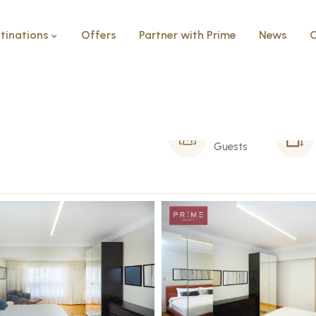
tinations
Offers
Partner with Prime
News
C
8 Person
Guests