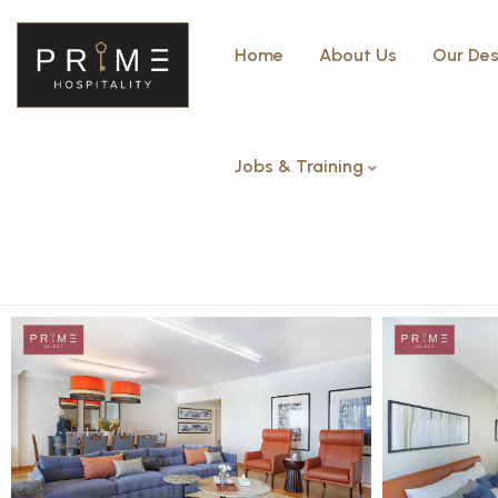
Home
About Us
Our Des
Jobs & Training
Four Bedrooms – Arkadia