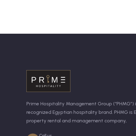
Prime Hospitality Management Group (“PHMG”) is
recognized Egyptian hospitality brand. PHMG is E
property rental and management company,
Call us