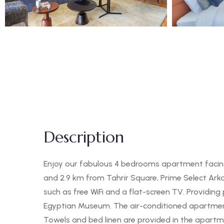
Description
Enjoy our fabulous 4 bedrooms apartment facing 
and 2.9 km from Tahrir Square, Prime Select Ar
such as free WiFi and a flat-screen TV. Providin
Egyptian Museum. The air-conditioned apartmen
Towels and bed linen are provided in the apartmen