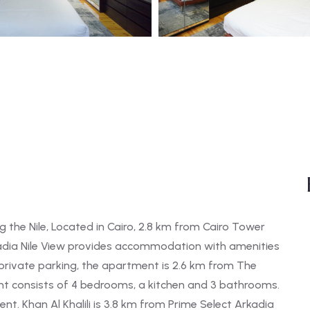
the Nile, Located in Cairo, 2.8 km from Cairo Tower
kadia Nile View provides accommodation with amenities
g private parking, the apartment is 2.6 km from The
t consists of 4 bedrooms, a kitchen and 3 bathrooms.
t. Khan Al Khalili is 3.8 km from Prime Select Arkadia