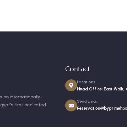
Contact
Locations
Head Office: East Walk, 
 an internationally-
Send Email
gypt’s first dedicated
Reservation@byprimehosp