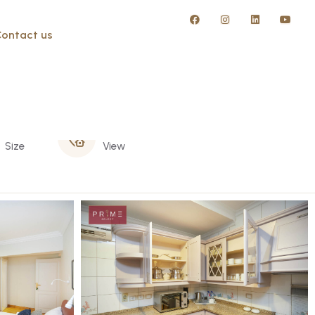
ontact us
305 m
Nile
Size
View