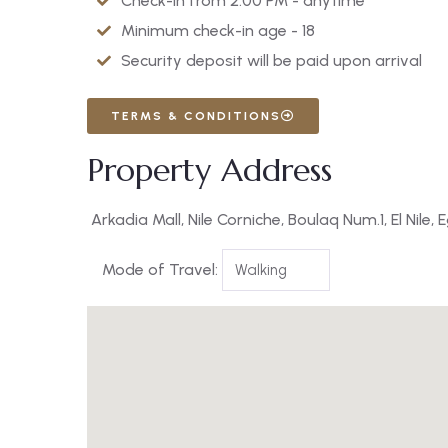
Check-in from 2:00 PM - anytime
Minimum check-in age - 18
Security deposit will be paid upon arrival
TERMS & CONDITIONS
Property Address
Arkadia Mall, Nile Corniche, Boulaq Num.1, El Nile, 
Mode of Travel: