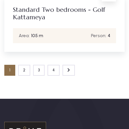
Standard Two bedrooms - Golf
Kattameya
Area:
105 m
Person:
4
1
2
3
4