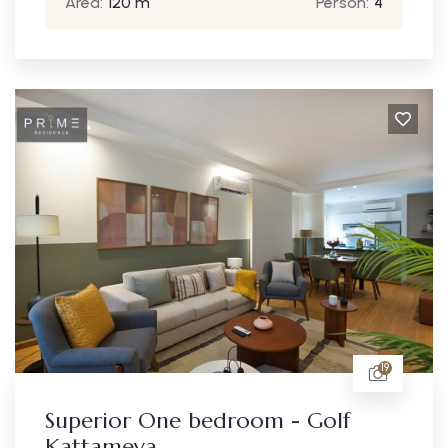
Area:
120 m
Person:
4
19
Superior One bedroom - Golf
Kattameya