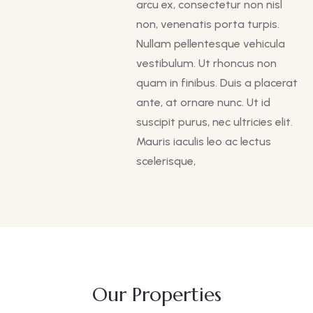
arcu ex, consectetur non nisl
non, venenatis porta turpis.
Nullam pellentesque vehicula
vestibulum. Ut rhoncus non
quam in finibus. Duis a placerat
ante, at ornare nunc. Ut id
suscipit purus, nec ultricies elit.
Mauris iaculis leo ac lectus
scelerisque,
Our Properties