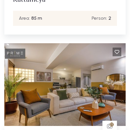
Area:
85 m
Person:
2
22