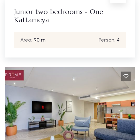
Junior two bedrooms - One
Kattameya
Area:
90 m
Person:
4