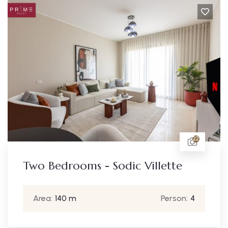
22
Two Bedrooms - Sodic Villette
Area:
140 m
Person:
4