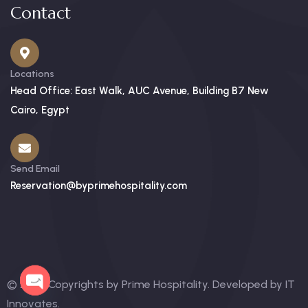
Contact
Locations
Head Office: East Walk, AUC Avenue, Building B7 New
Cairo, Egypt
Send Email
Reservation@byprimehospitality.com
© 2025 Copyrights by Prime Hospitality. Developed by
IT
Innovates
.