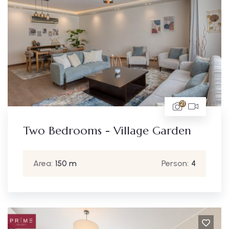
21
Two Bedrooms - Village Garden
Area:
150 m
Person:
4