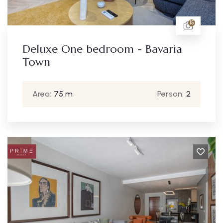
15
Deluxe One bedroom - Bavaria
Town
Area:
75 m
Person:
2