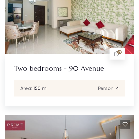
21
Two bedrooms - 90 Avenue
Area:
150 m
Person:
4