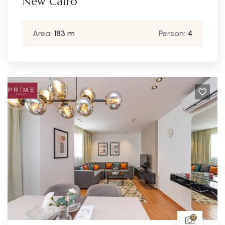
New Cairo
Area:
183 m
Person:
4
17