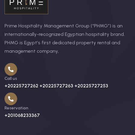
Prime Hospitality Management Group (“PHMG”) is an
internationally-recognized Egyptian hospitality brand.
PHMG is Egypt’s first dedicated property rental and
management company,
Call us
+20225727262 +20225727263 +20225727253
Reservation
+201068233367