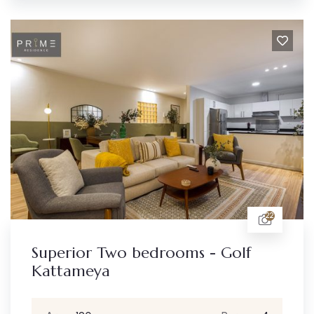
22
Superior Two bedrooms - Golf
Kattameya