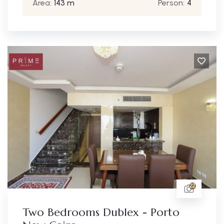
Area:
143 m
Person:
4
22
Two Bedrooms Dublex - Porto