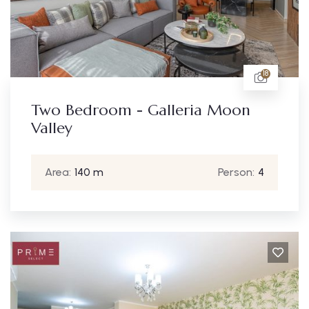
18
Two Bedroom - Galleria Moon
Valley
Area:
140 m
Person:
4