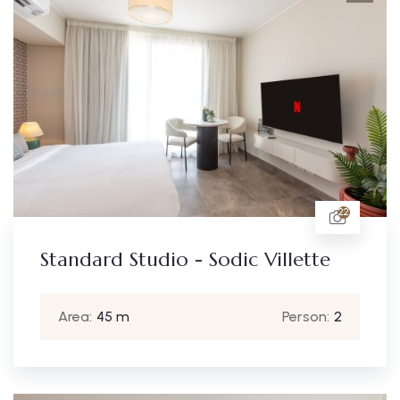
22
Standard Studio - Sodic Villette
Area:
45 m
Person:
2