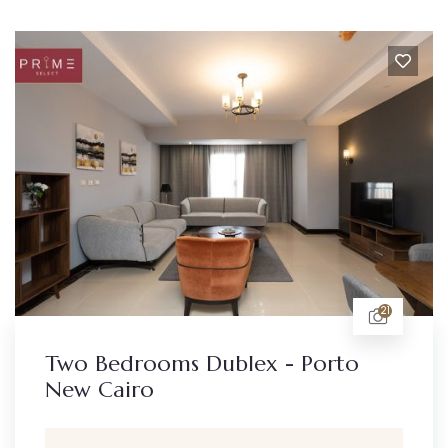
21
Two Bedrooms Dublex - Porto
New Cairo