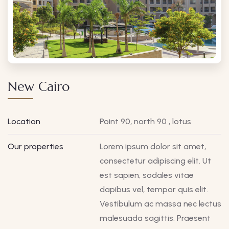
New Cairo
Location
Point 90, north 90 , lotus
Our properties
Lorem ipsum dolor sit amet,
consectetur adipiscing elit. Ut
est sapien, sodales vitae
dapibus vel, tempor quis elit.
Vestibulum ac massa nec lectus
malesuada sagittis. Praesent