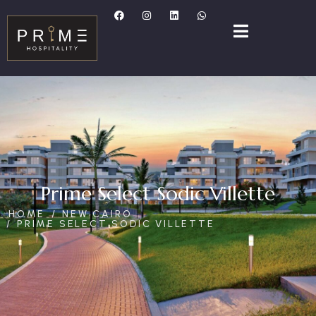
Prime Select Sodic Villette
HOME
NEW CAIRO
PRIME SELECT SODIC VILLETTE