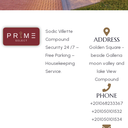
Sodic Villette
ADDRESS
Compound
Security 24 /7 –
Golden Square -
Free Parking –
beside Galleria
Housekeeping
moon valley and
Service.
lake View
Compound
PHONE
+201068233367
+201050101532
+201050101534