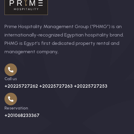
Prime Hospitality Management Group (“PHMG”) is an
internationally-recognized Egyptian hospitality brand.
PHMG is Egypt’s first dedicated property rental and
management company,
Call us
+20225727262 +20225727263 +20225727253
Reservation
+201068233367