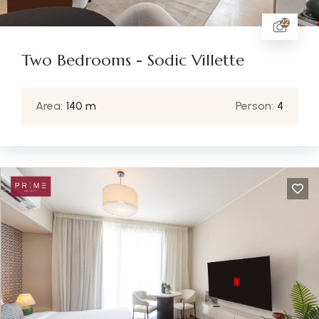
22
Two Bedrooms - Sodic Villette
Area:
140 m
Person:
4