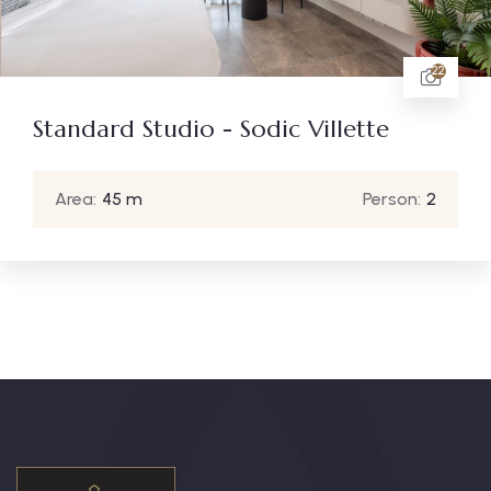
22
Standard Studio - Sodic Villette
Area:
45 m
Person:
2