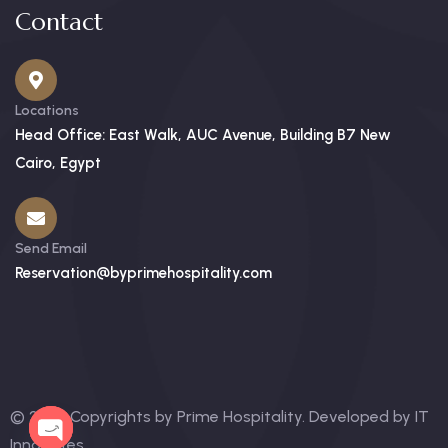
Contact
Locations
Head Office: East Walk, AUC Avenue, Building B7 New
Cairo, Egypt
Send Email
Reservation@byprimehospitality.com
© 2025 Copyrights by Prime Hospitality. Developed by
IT
Innovates
.