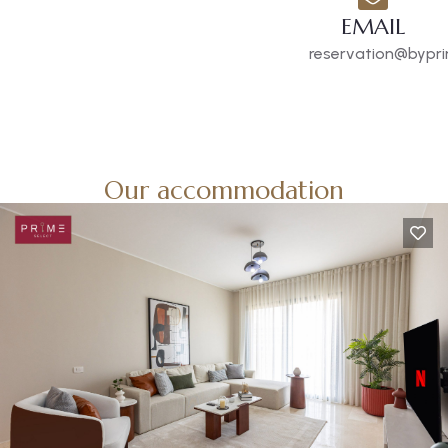
EMAIL
reservation@bypri
Our accommodation