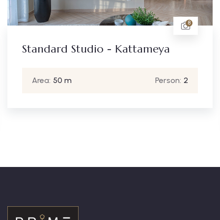
8
Standard Studio - Kattameya
Area:
50 m
Person:
2