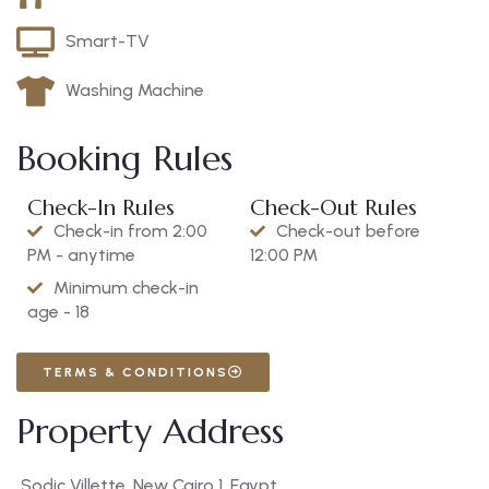
Smart-TV
Washing Machine
Booking Rules
Check-In Rules
Check-Out Rules
Check-in from 2:00
Check-out before
PM - anytime
12:00 PM
Minimum check-in
age - 18
TERMS & CONDITIONS
Property Address
Sodic Villette, New Cairo 1, Egypt