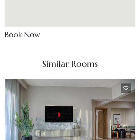
Book Now
Similar Rooms