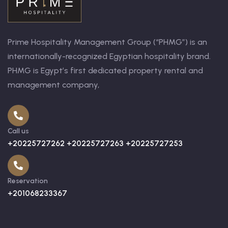
Prime Hospitality Management Group (“PHMG”) is an
internationally-recognized Egyptian hospitality brand.
PHMG is Egypt’s first dedicated property rental and
management company,
Call us
+20225727262 +20225727263 +20225727253
Reservation
+201068233367