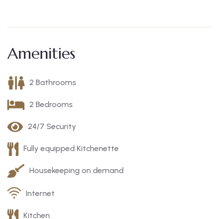
Amenities
2 Bathrooms
2 Bedrooms
24/7 Security
Fully equipped Kitchenette
Housekeeping on demand
Internet
Kitchen