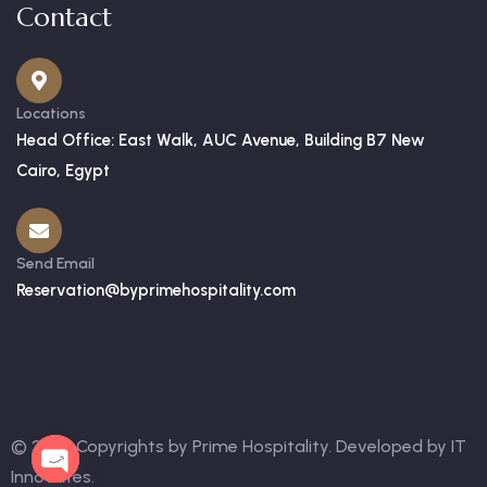
Contact
Locations
Head Office: East Walk, AUC Avenue, Building B7 New
Cairo, Egypt
Send Email
Reservation@byprimehospitality.com
© 2025 Copyrights by Prime Hospitality. Developed by
IT
Innovates
.