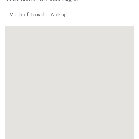
Mode of Travel: