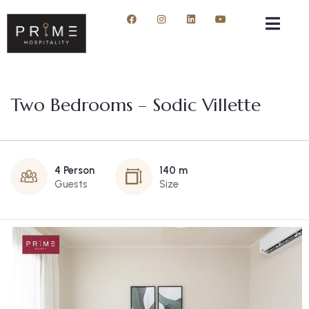
Two Bedrooms – Sodic Villette
4 Person
140 m
Guests
Size