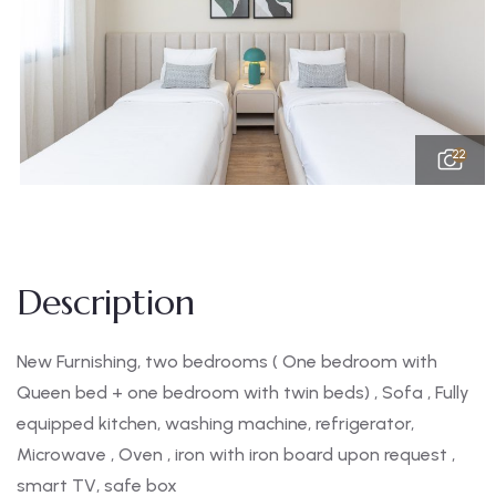
22
Description
New Furnishing, two bedrooms ( One bedroom with
Queen bed + one bedroom with twin beds) , Sofa , Fully
equipped kitchen, washing machine, refrigerator,
Microwave , Oven , iron with iron board upon request ,
smart TV, safe box