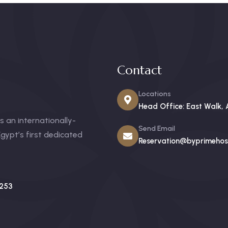
Contact
Locations
Head Office: East Walk, 
 an internationally-
Send Email
gypt’s first dedicated
Reservation@byprimehosp
253