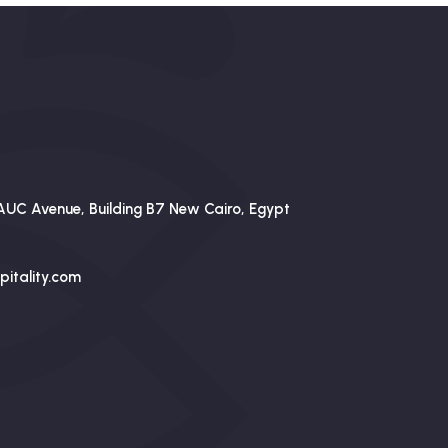
AUC Avenue, Building B7 New Cairo, Egypt
itality.com