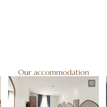
Our accommodation