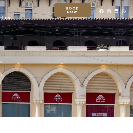
BOOK
NOW
ct us