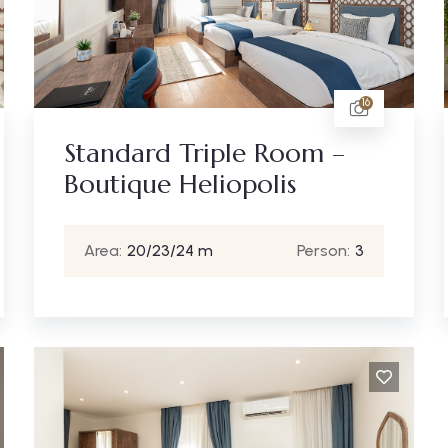
16
Standard Triple Room –
Boutique Heliopolis
Area:
20/23/24 m
Person:
3