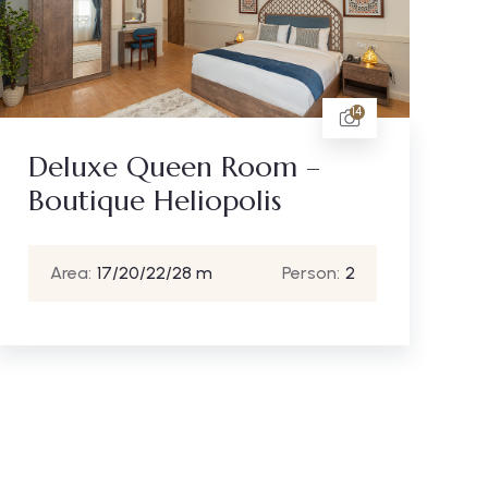
14
Deluxe Queen Room –
Boutique Heliopolis
Area:
17/20/22/28 m
Person:
2