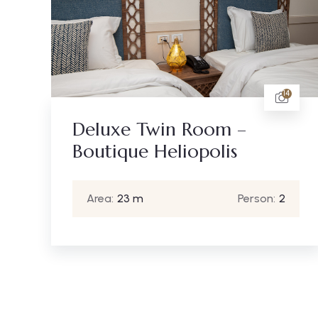
14
Deluxe Twin Room –
Boutique Heliopolis
Area:
23 m
Person:
2