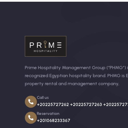
Prime Hospitality Management Group (“PHMG”) is
recognized Egyptian hospitality brand. PHMG is E
property rental and management company,
Call us
+20225727262 +20225727263 +20225727
Reservation
+201068233367