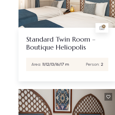
16
Standard Twin Room –
Boutique Heliopolis
Area:
11/12/13/16/17 m
Person:
2