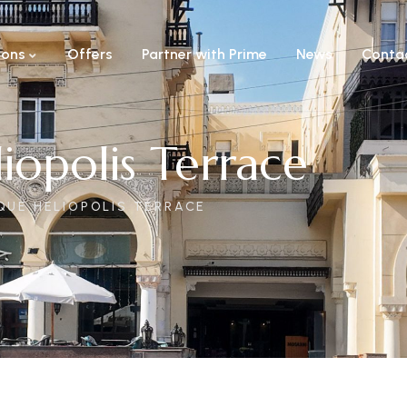
ions
Offers
Partner with Prime
News
Conta
iopolis Terrace
QUE HELIOPOLIS TERRACE