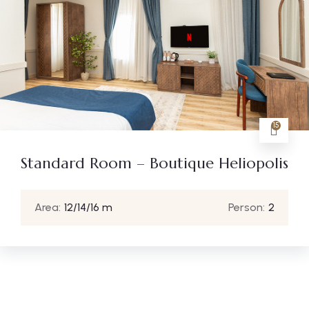
15
Standard Room – Boutique Heliopolis
Area:
12/14/16 m
Person:
2