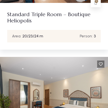
16
Standard Triple Room – Boutique
Heliopolis
Area:
20/23/24 m
Person:
3