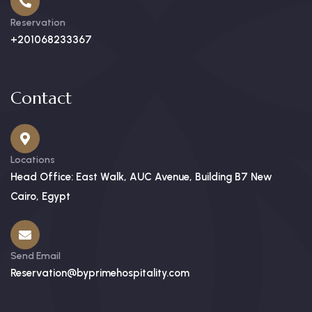
Reservation
+201068233367
Contact
Locations
Head Office: East Walk, AUC Avenue, Building B7 New
Cairo, Egypt
Send Email
Reservation@byprimehospitality.com