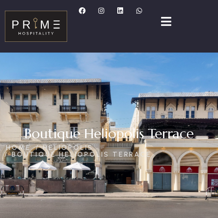
Boutique Heliopolis Terrace
HOME
HELIOPOLIS
BOUTIQUE HELIOPOLIS TERRACE