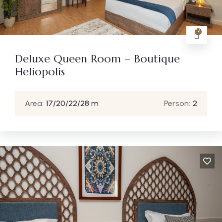
14
Deluxe Queen Room – Boutique
Heliopolis
Area:
17/20/22/28 m
Person:
2