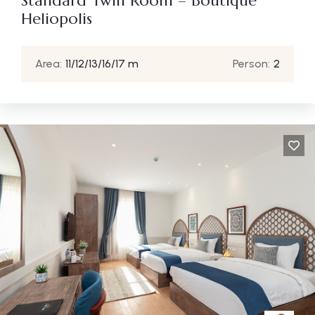
Standard Twin Room – Boutique
Heliopolis
Area:
11/12/13/16/17 m
Person:
2