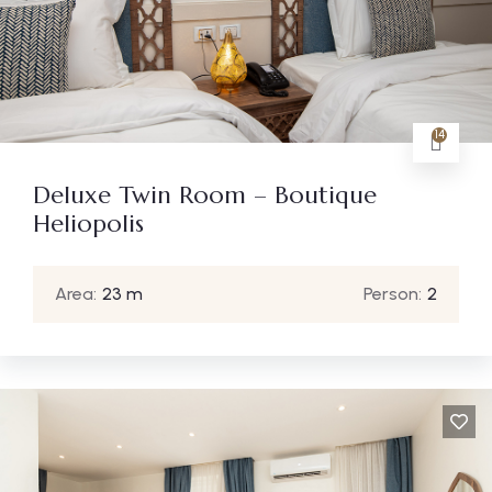
14
Deluxe Twin Room – Boutique
Heliopolis
Area:
23 m
Person:
2