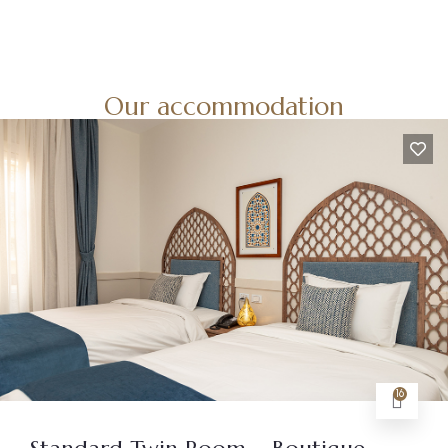
Our accommodation
16