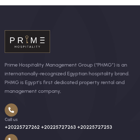
Prime Hospitality Management Group (“PHMG”) is an
internationally-recognized Egyptian hospitality brand.
PHMG is Egypt’s first dedicated property rental and
management company,
Call us
+20225727262 +20225727263 +20225727253