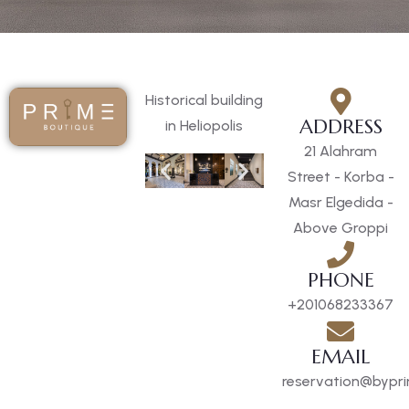
Historical building
ADDRESS
in Heliopolis
21 Alahram
Street - Korba -
Masr Elgedida -
Above Groppi
PHONE
+201068233367
EMAIL
reservation@bypri