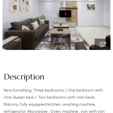
18
Description
New Furnishing, Three bedrooms ( One bedroom with
One Queen bed + Two bedrooms with twin beds ,
Balcony, Fully equipped kitchen, washing machine,
refrigerator, Microwave , Oven, machine , iron with iron