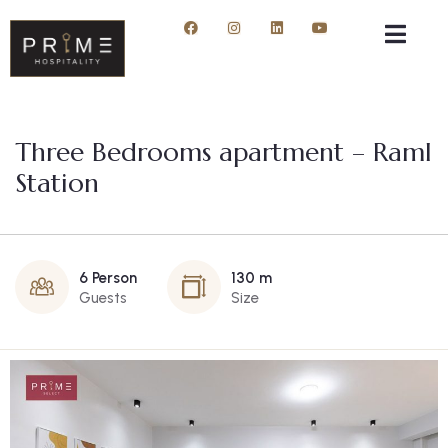
Three Bedrooms apartment – Raml
Station
6 Person
130 m
Guests
Size