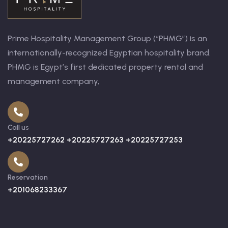
Prime Hospitality Management Group (“PHMG”) is an
internationally-recognized Egyptian hospitality brand.
PHMG is Egypt’s first dedicated property rental and
management company,
Call us
+20225727262 +20225727263 +20225727253
Reservation
+201068233367