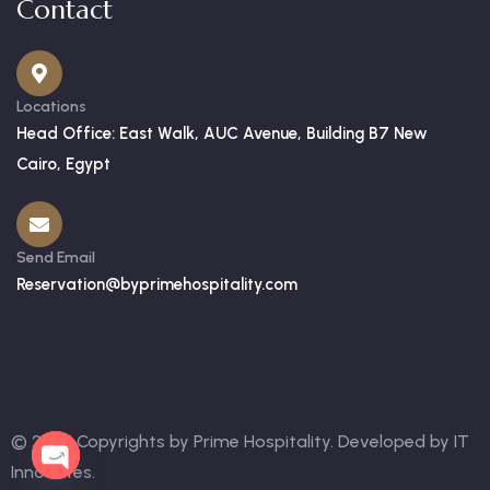
Contact
Locations
Head Office: East Walk, AUC Avenue, Building B7 New
Cairo, Egypt
Send Email
Reservation@byprimehospitality.com
© 2025 Copyrights by Prime Hospitality. Developed by
IT
OPEN
Innovates
.
CHATY