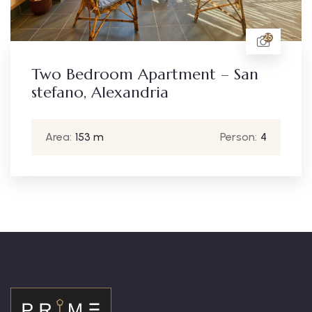
25
Apartment – San
Two Bedroom 
ndria
stefano, Alexa
Person:
4
Area:
153 m