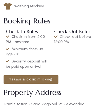
Washing Machine
Booking Rules
Check-In Rules
Check-Out Rules
Check-in from 2:00
Check-out before
PM - anytime
12:00 PM
Minimum check-in
age - 18
Security deposit will
be paid upon arrival
TERMS & CONDITIONS
Property Address
Raml Station - Saad Zaghloul St. - Alexandria.