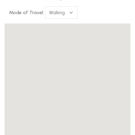
Mode of Travel: