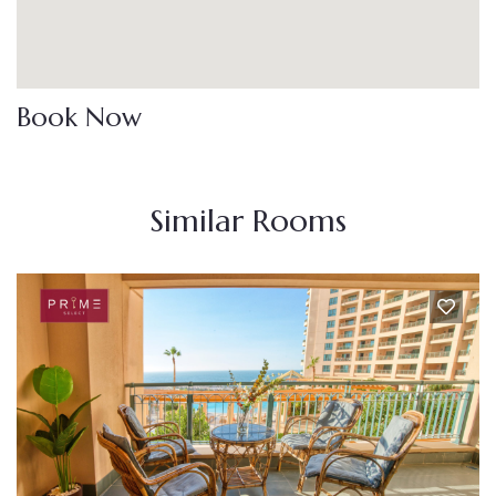
Book Now
Similar Rooms