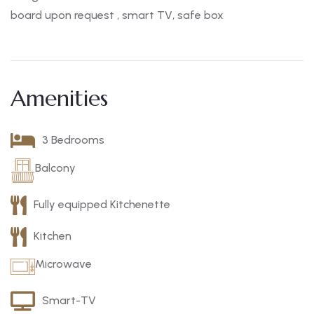
board upon request , smart TV, safe box
Amenities
3 Bedrooms
Balcony
Fully equipped Kitchenette
Kitchen
Microwave
Smart-TV