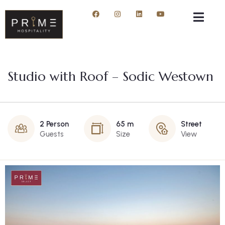
Studio with Roof – Sodic Westown
2 Person
65 m
Street
Guests
Size
View