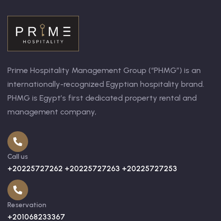
Prime Hospitality Management Group (“PHMG”) is an
internationally-recognized Egyptian hospitality brand.
PHMG is Egypt’s first dedicated property rental and
management company,
Call us
+20225727262 +20225727263 +20225727253
Reservation
+201068233367