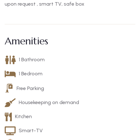
upon request , smart TV, safe box
Amenities
1 Bathroom
1 Bedroom
Free Parking
Housekeeping on demand
Kitchen
Smart-TV