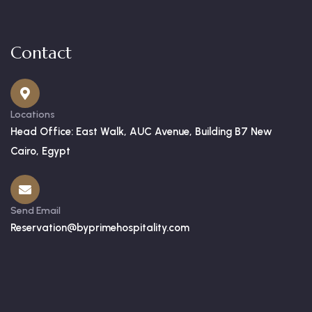
Contact
Locations
Head Office: East Walk, AUC Avenue, Building B7 New
Cairo, Egypt
Send Email
Reservation@byprimehospitality.com