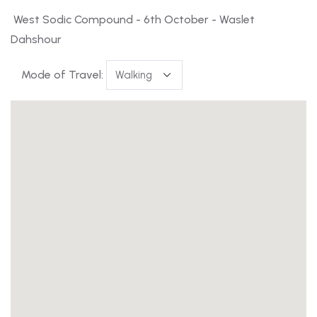
West Sodic Compound - 6th October - Waslet
Dahshour
Mode of Travel: