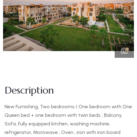
13
Description
New Furnishing, Two bedrooms ( One bedroom with One
Queen bed + one bedroom with twin beds , Balcony,
Sofa, Fully equipped kitchen, washing machine,
refrigerator, Microwave , Oven , iron with iron board