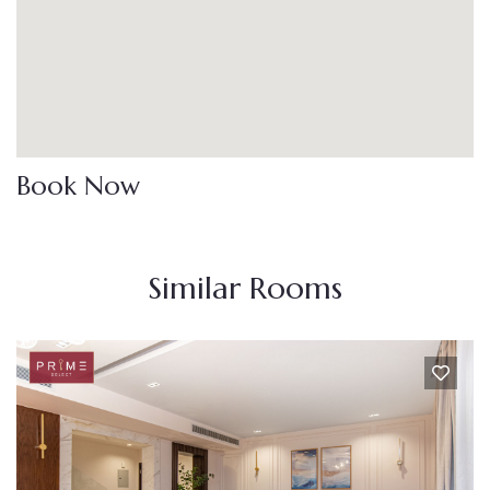
Book Now
Similar Rooms