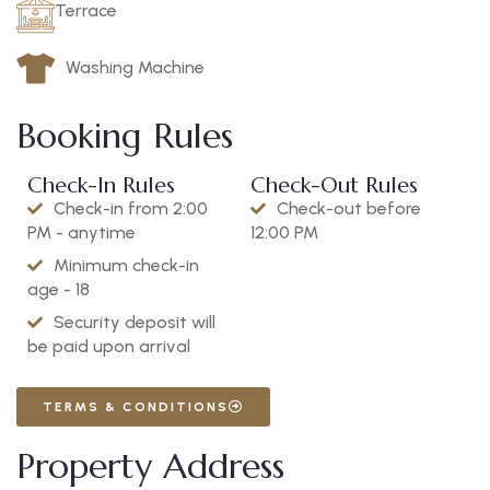
Terrace
Washing Machine
Booking Rules
Check-In Rules
Check-Out Rules
Check-in from 2:00
Check-out before
PM - anytime
12:00 PM
Minimum check-in
age - 18
Security deposit will
be paid upon arrival
TERMS & CONDITIONS
Property Address