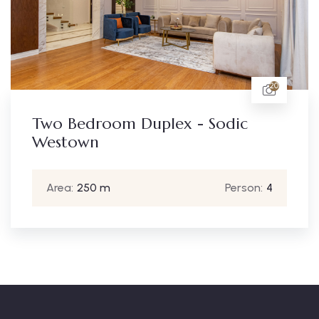
20
uplex - Sodic
Two Bedroom D
Westown
Person:
4
Area:
250 m