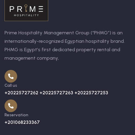
Prime Hospitality Management Group (“PHMG”) is an
internationally-recognized Egyptian hospitality brand.
PHMG is Egypt’s first dedicated property rental and
management company,
Call us
+20225727262 +20225727263 +20225727253
Reservation
+201068233367