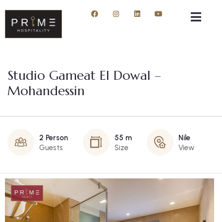
Studio Gameat El Dowal –
Mohandessin
2 Person
55 m
Nile
Guests
Size
View