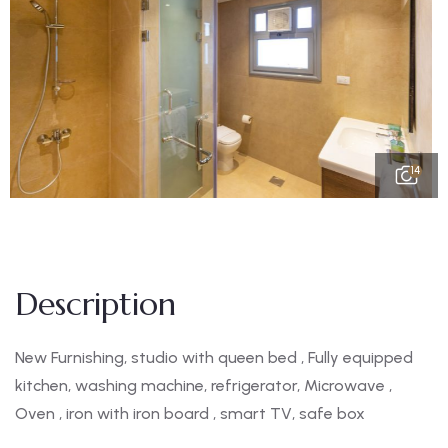
14
Description
New Furnishing, studio with queen bed , Fully equipped
kitchen, washing machine, refrigerator, Microwave ,
Oven , iron with iron board , smart TV, safe box