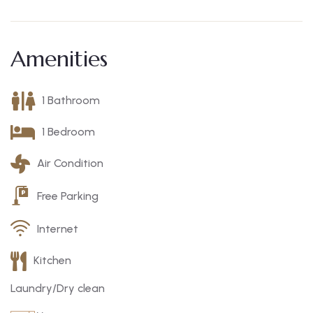
Amenities
1 Bathroom
1 Bedroom
Air Condition
Free Parking
Internet
Kitchen
Laundry/Dry clean