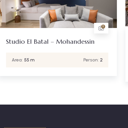
11
One Bedroom Gameat El
essin
Mohandessin
Person:
2
Area:
120 m