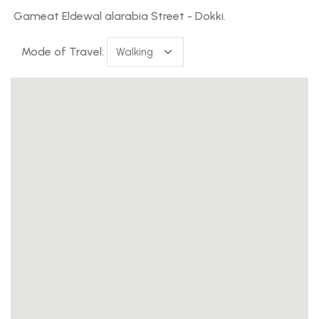
Gameat Eldewal alarabia Street - Dokki.
Mode of Travel: