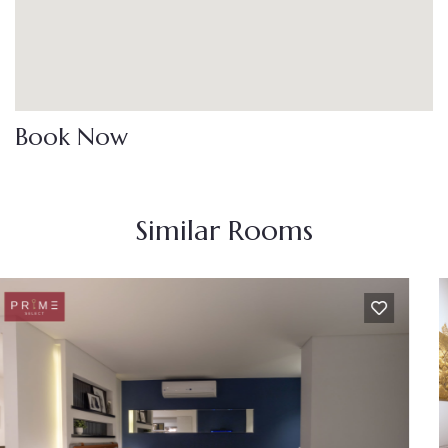
Book Now
Similar Rooms