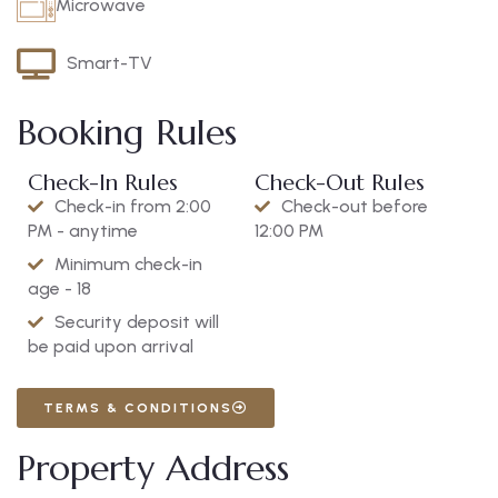
Microwave
Smart-TV
Booking Rules
Check-In Rules
Check-Out Rules
Check-in from 2:00
Check-out before
PM - anytime
12:00 PM
Minimum check-in
age - 18
Security deposit will
be paid upon arrival
TERMS & CONDITIONS
Property Address