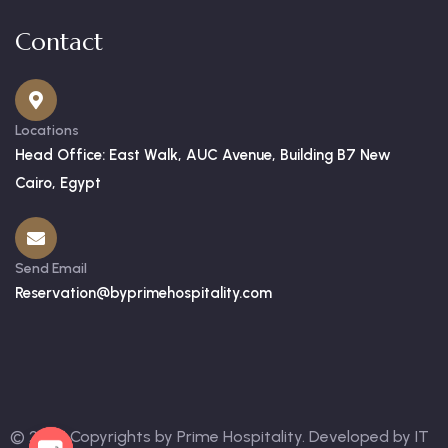
Contact
Locations
Head Office: East Walk, AUC Avenue, Building B7 New
Cairo, Egypt
Send Email
Reservation@byprimehospitality.com
© 2025 Copyrights by Prime Hospitality. Developed by
IT