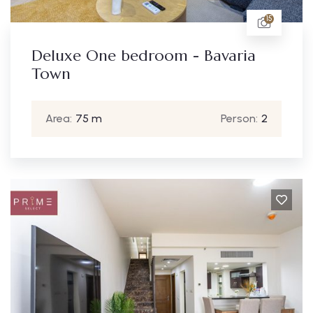
15
Deluxe One bedroom - Bavaria
Town
Area:
75 m
Person:
2