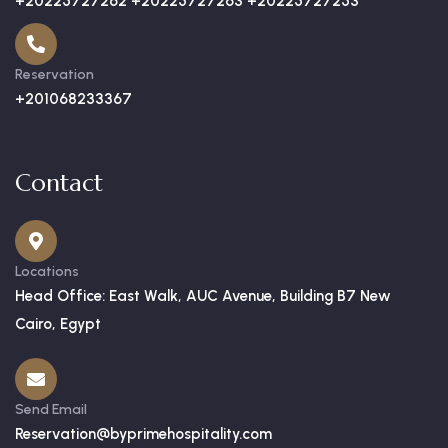
+20225727262 +20225727263 +20225727253
Reservation
+201068233367
Contact
Locations
Head Office: East Walk, AUC Avenue, Building B7 New
Cairo, Egypt
Send Email
Reservation@byprimehospitality.com