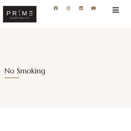
No Smoking