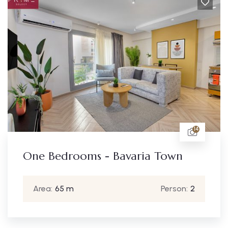
14
One Bedrooms - Bavaria Town
Area:
65 m
Person:
2