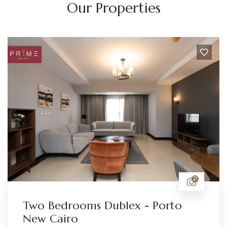
Our Properties
21
Two Bedrooms Dublex - Porto
New Cairo