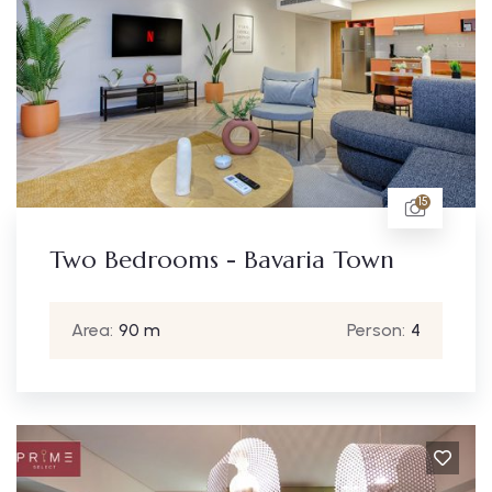
15
Two Bedrooms - Bavaria Town
Area:
90 m
Person:
4