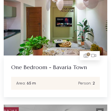
12
One Bedroom - Bavaria Town
Area:
65 m
Person:
2