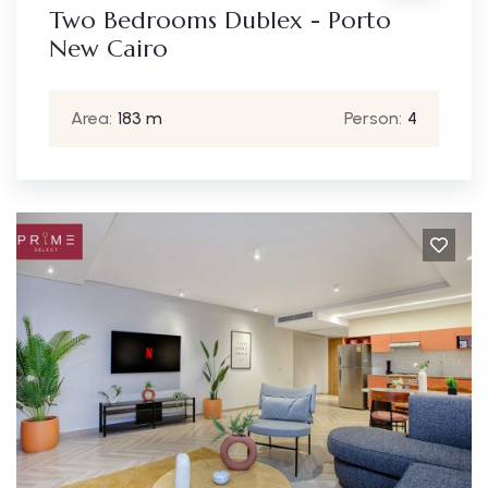
Two Bedrooms Dublex - Porto
New Cairo
Area:
183 m
Person:
4