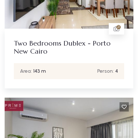
21
Two Bedrooms Dublex - Porto
New Cairo
Area:
143 m
Person:
4