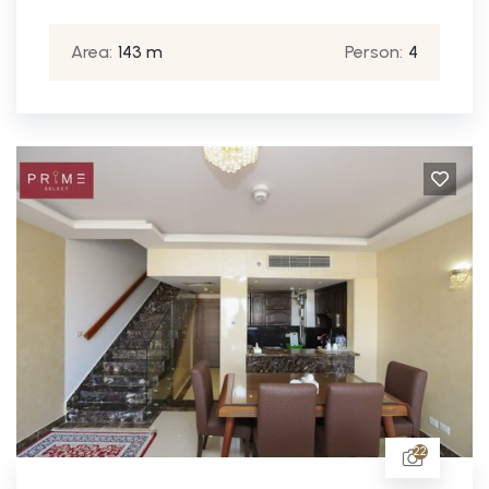
Area:
143 m
Person:
4
22