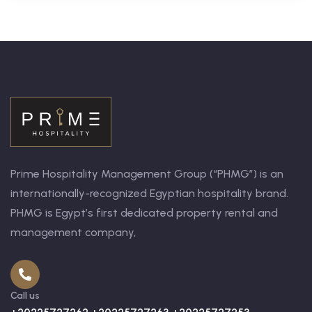
Prime Hospitality Management Group (“PHMG”) is an
internationally-recognized Egyptian hospitality brand.
PHMG is Egypt’s first dedicated property rental and
management company,
Call us