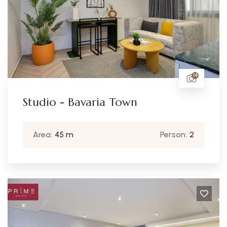
14
Studio - Bavaria Town
Area:
45 m
Person:
2