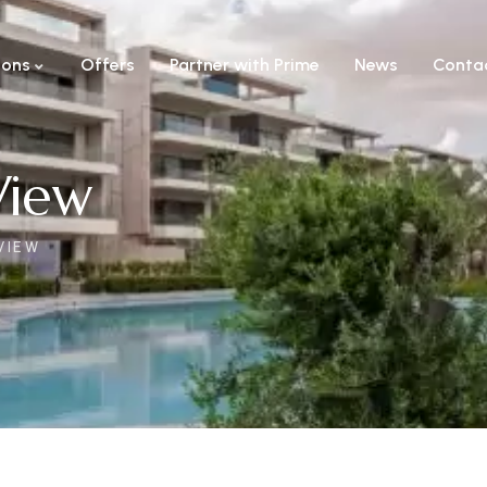
ions
Offers
Partner with Prime
News
Conta
View
VIEW