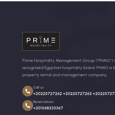
Prime Hospitality Management Group (“PHMG”) is
recognized Egyptian hospitality brand. PHMG is E
property rental and management company,
Call us
+20225727262 +20225727263 +20225727
Reservation
+201068233367