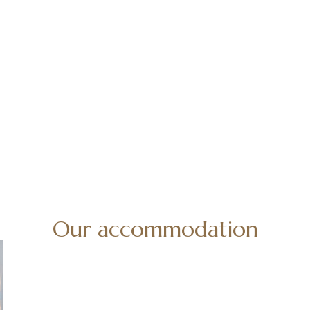
Our accommodation