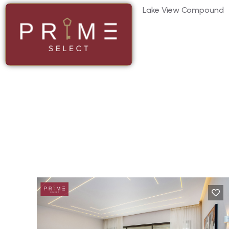
Lake View Compound