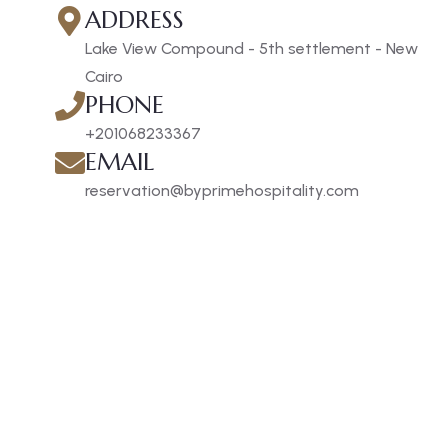
ADDRESS
Lake View Compound - 5th settlement - New
Cairo
PHONE
+201068233367
EMAIL
reservation@byprimehospitality.com