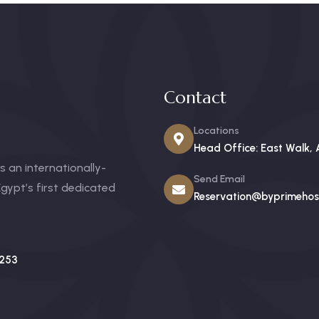
Contact
Locations
Head Office: East Walk, 
 an internationally-
Send Email
gypt’s first dedicated
Reservation@byprimehosp
253