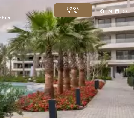
BOOK
NOW
ct us