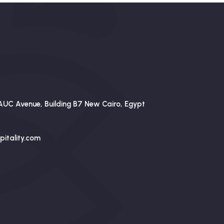
AUC Avenue, Building B7 New Cairo, Egypt
itality.com