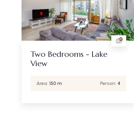
20
Two Bedrooms - Lake
View
Area:
150 m
Person:
4