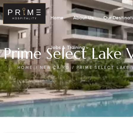
Home
About Us
Our Destinat
Prime Select Lake 
Jobs & Training
HOME
NEW CAIRO
PRIME SELECT LAKE 