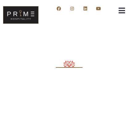
Consulting for Every Business
Charity activities are taken place around the
world.