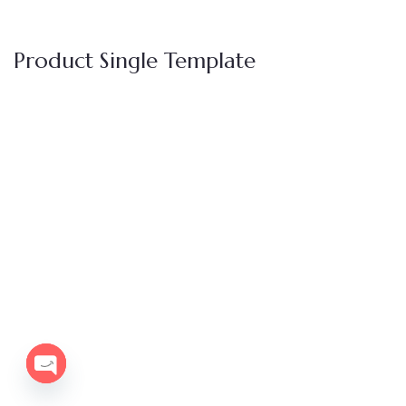
Product Single Template
OPEN
CHATY