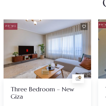
24
Three Bedroom – New
Giza