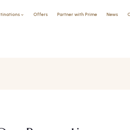
tinations
Offers
Partner with Prime
News
C
Prime Select Ne