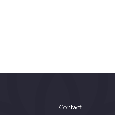
Contact