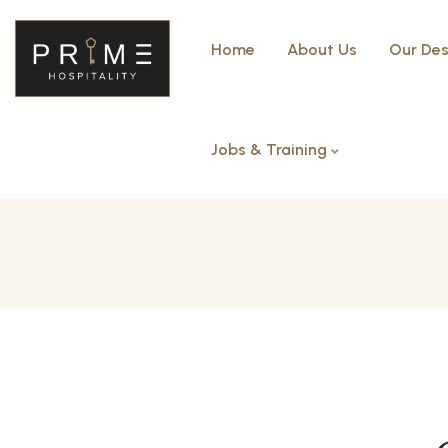
Home
About Us
Our Des
Jobs & Training