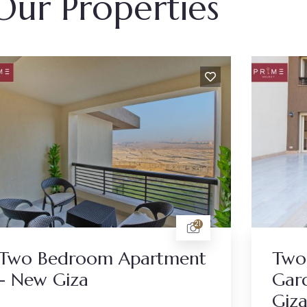
Our Properties
21
Two Bedroom Apartment
Two
- New Giza
Gar
Giz