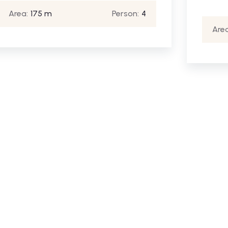
Area:
175 m
Person:
4
Area