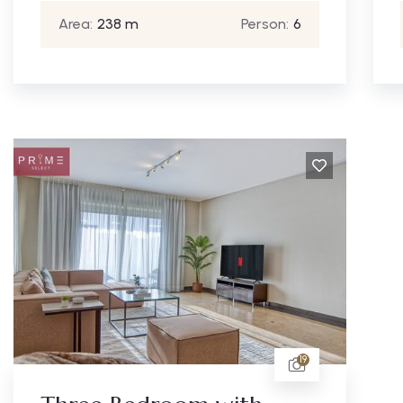
Area:
238 m
Person:
6
19