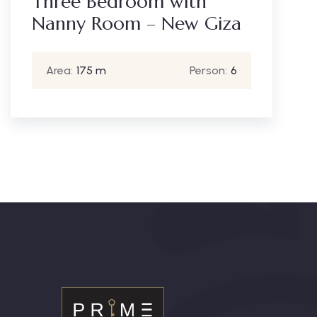
Three Bedroom with
Nanny Room – New Giza
Area:
175 m
Person:
6