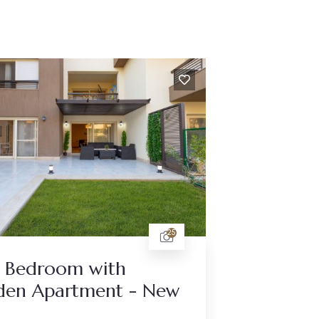
25
 Bedroom with
den Apartment - New
a