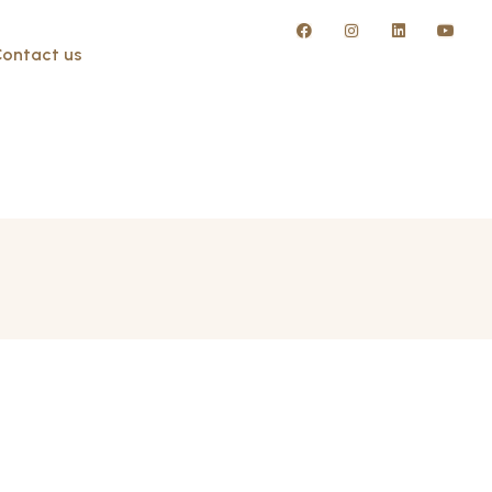
ontact us
w Giza