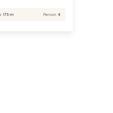
:
175 m
Person:
4