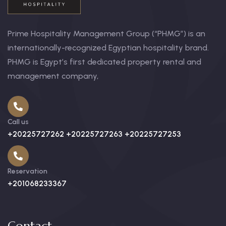
Prime Hospitality Management Group (“PHMG”) is an
internationally-recognized Egyptian hospitality brand.
PHMG is Egypt’s first dedicated property rental and
management company,
Call us
+20225727262 +20225727263 +20225727253
Reservation
+201068233367