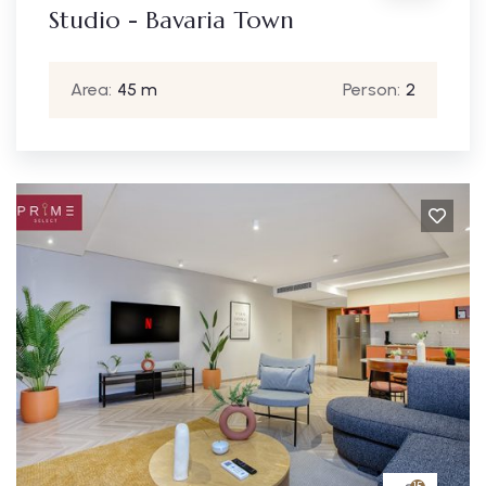
Studio - Bavaria Town
Area:
45 m
Person:
2