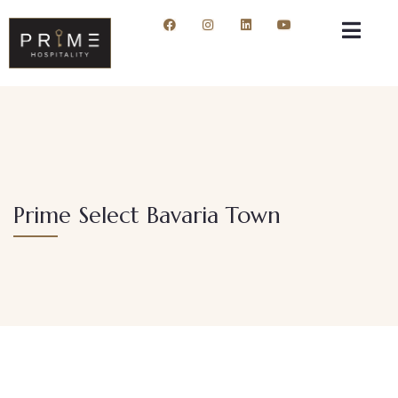
Prime Select Bavaria Town