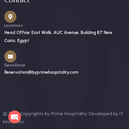
Contact
Locations
Head Office: East Walk, AUC Avenue, Building B7 New
Cairo, Egypt
Send Email
Reservation@byprimehospitality.com
© 2025 Copyrights by Prime Hospitality. Developed by
IT
OPEN
Innovates
.
CHATY