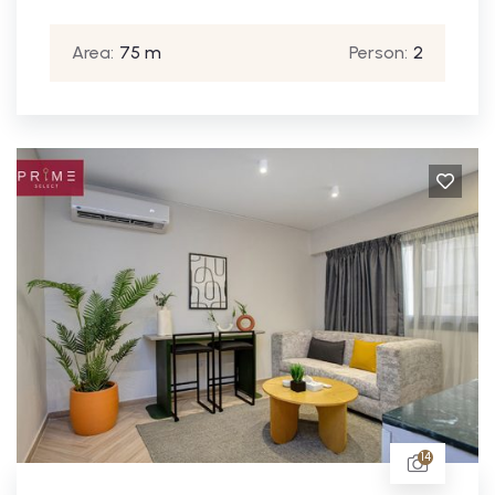
Area:
75 m
Person:
2
14