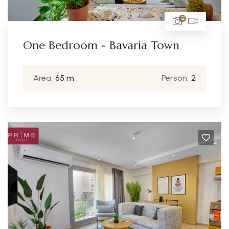
12
One Bedroom - Bavaria Town
Area:
65 m
Person:
2