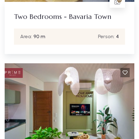
15
Two Bedrooms - Bavaria Town
Area:
90 m
Person:
4