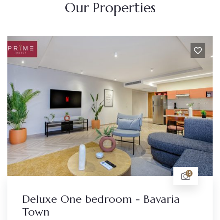
Our Properties
15
Deluxe One bedroom - Bavaria
Town