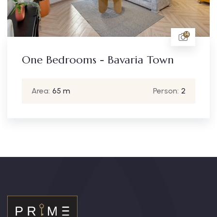
14
One Bedrooms - Bavaria Town
Area:
65 m
Person:
2