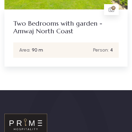
18
Two Bedrooms with garden -
Amwaj North Coast
Area:
90 m
Person:
4