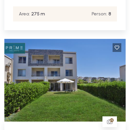
Area:
275 m
Person:
8
22