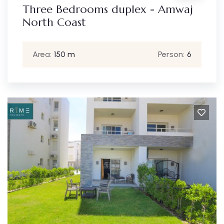
Three Bedrooms duplex - Amwaj
North Coast
Area:
150 m
Person:
6