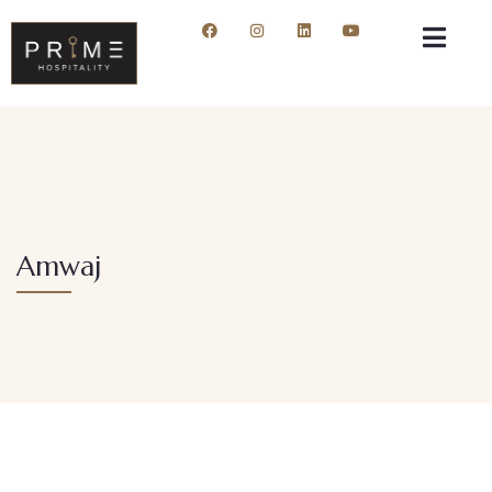
Amwaj