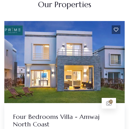
Our Properties
26
Four Bedrooms Villa - Amwaj
North Coast