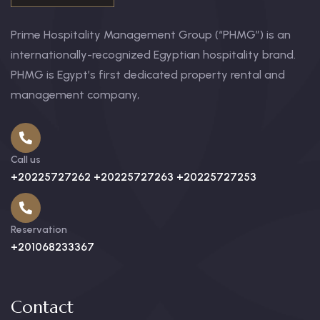
Prime Hospitality Management Group (“PHMG”) is an
internationally-recognized Egyptian hospitality brand.
PHMG is Egypt’s first dedicated property rental and
management company,
Call us
+20225727262 +20225727263 +20225727253
Reservation
+201068233367
Contact