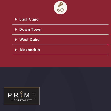
60
East Cairo
Down Town
West Cairo
Alexandria