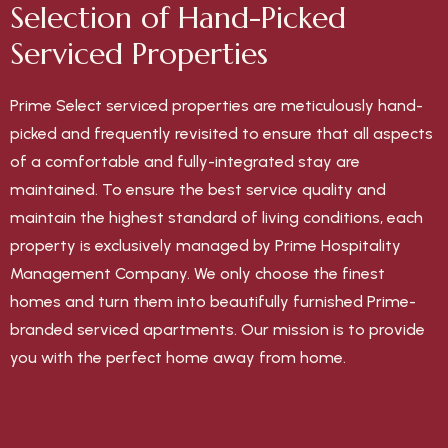
Selection of Hand-Picked
Serviced Properties
Prime Select serviced properties are meticulously hand-
picked and frequently revisited to ensure that all aspects
of a comfortable and fully-integrated stay are
maintained. To ensure the best service quality and
maintain the highest standard of living conditions, each
property is exclusively managed by Prime Hospitality
Management Company. We only choose the finest
homes and turn them into beautifully furnished Prime-
branded serviced apartments. Our mission is to provide
you with the perfect home away from home.