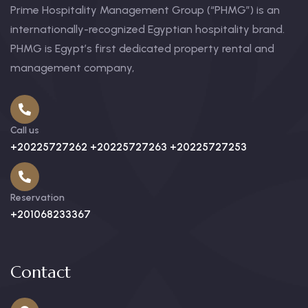
Prime Hospitality Management Group (“PHMG”) is an
internationally-recognized Egyptian hospitality brand.
PHMG is Egypt’s first dedicated property rental and
management company,
Call us
+20225727262 +20225727263 +20225727253
Reservation
+201068233367
Contact