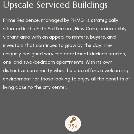
Upscale Serviced Buildings
Prime Residence, managed by PHMG, is strategically
situated in the Fifth Settlement, New Cairo, an incredibly
vibrant area with an appeal to renters, buyers, and
investors that continues to grow by the day. The
uniquely designed serviced apartments include studios,
one, and two-bedroom apartments. With its own
distinctive community vibe, the area offers a welcoming
environment for those looking to enjoy all the benefits of
living close to the city center.
254