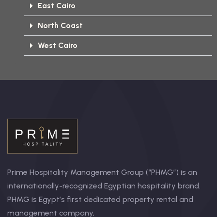
East Cairo
North Coast
West Cairo
Prime Hospitality Management Group (“PHMG”) is an
internationally-recognized Egyptian hospitality brand.
PHMG is Egypt’s first dedicated property rental and
management company,