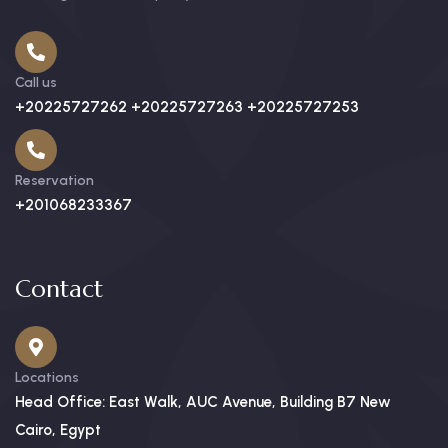
Call us
+20225727262 +20225727263 +20225727253
Reservation
+201068233367
Contact
Locations
Head Office: East Walk, AUC Avenue, Building B7 New
Cairo, Egypt