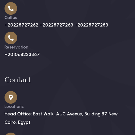
Call us
+20225727262 +20225727263 +20225727253
Reservation
+201068233367
Contact
Locations
Head Office: East Walk, AUC Avenue, Building B7 New
Cairo, Egypt