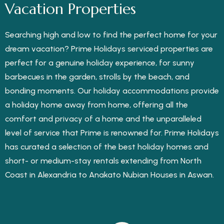
Vacation Properties
Searching high and low to find the perfect home for your
dream vacation? Prime Holidays serviced properties are
perfect for a genuine holiday experience, for sunny
barbecues in the garden, strolls by the beach, and
bonding moments. Our holiday accommodations provide
a holiday home away from home, offering all the
comfort and privacy of a home and the unparalleled
level of service that Prime is renowned for. Prime Holidays
has curated a selection of the best holiday homes and
short- or medium-stay rentals extending from North
Coast in Alexandria to Anakato Nubian Houses in Aswan.