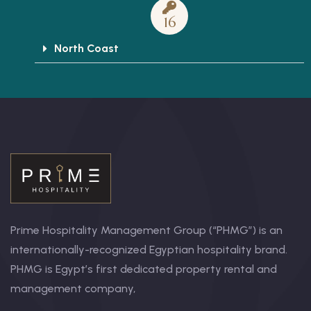
16
North Coast
Prime Hospitality Management Group (“PHMG”) is an
internationally-recognized Egyptian hospitality brand.
PHMG is Egypt’s first dedicated property rental and
management company,