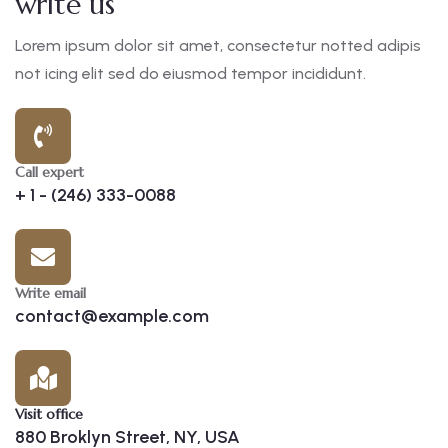
write us
Lorem ipsum dolor sit amet, consectetur notted adipis
not icing elit sed do eiusmod tempor incididunt.
Call expert
+ 1 - (246) 333-0088
Write email
contact@example.com
Visit office
880 Broklyn Street, NY, USA