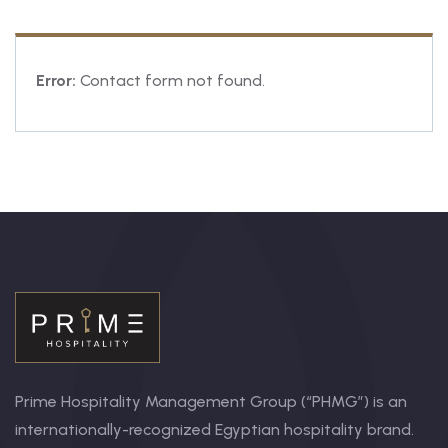
Error:
Contact form not found.
Prime Hospitality Management Group (“PHMG”) is an
internationally-recognized Egyptian hospitality brand.