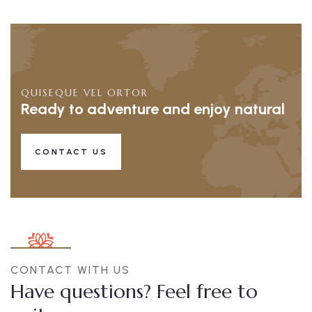
QUISEQUE VEL ORTOR
Ready to adventure and enjoy natural
CONTACT US
CONTACT WITH US
Have questions? Feel free to