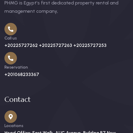
PHMG is Egypt’s first dedicated property rental and
management company,
Call us
+20225727262 +20225727263 +20225727253
Reservation
+201068233367
Contact
Locations