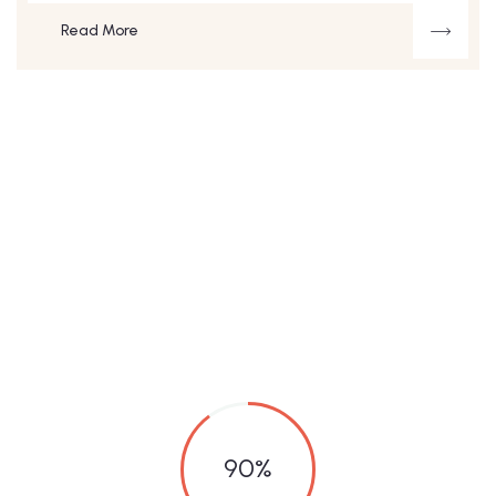
Read More
90
%