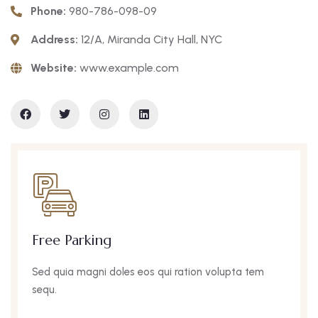
Phone:
980-786-098-09
Address:
12/A, Miranda City Hall, NYC
Website:
www.example.com
Wifi Internet
s eos qui ration volupta tem
Sed quia magni dole
sequ.