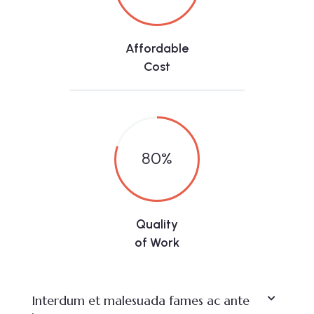
Affordable
Cost
80
%
Quality
of Work
Interdum et malesuada fames ac ante