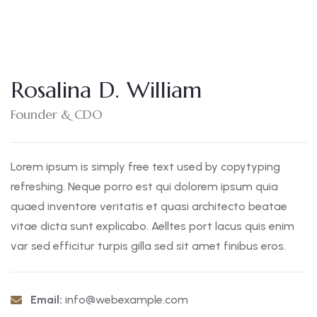
Rosalina D. William
Founder & CDO
Lorem ipsum is simply free text used by copytyping
refreshing. Neque porro est qui dolorem ipsum quia
quaed inventore veritatis et quasi architecto beatae
vitae dicta sunt explicabo. Aelltes port lacus quis enim
var sed efficitur turpis gilla sed sit amet finibus eros.
Email:
info@webexample.com