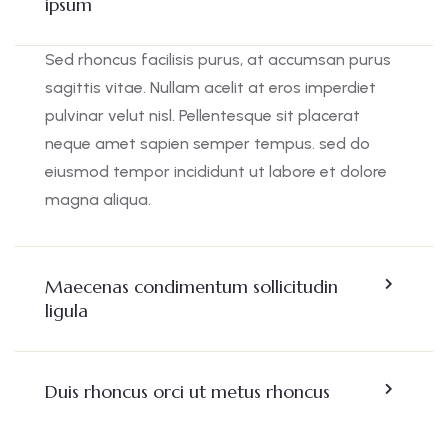
ipsum
Sed rhoncus facilisis purus, at accumsan purus
sagittis vitae. Nullam acelit at eros imperdiet
pulvinar velut nisl. Pellentesque sit placerat
neque amet sapien semper tempus. sed do
eiusmod tempor incididunt ut labore et dolore
magna aliqua.
Maecenas condimentum sollicitudin
ligula
Duis rhoncus orci ut metus rhoncus