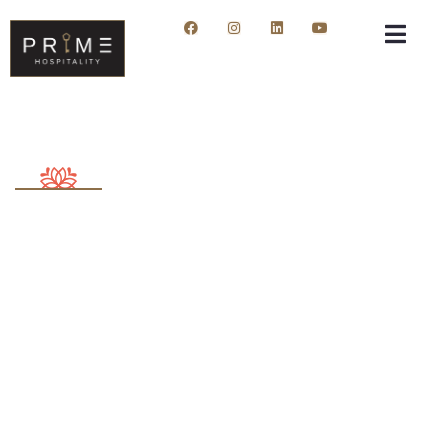
About me
Providing the best insurance policy to customers.