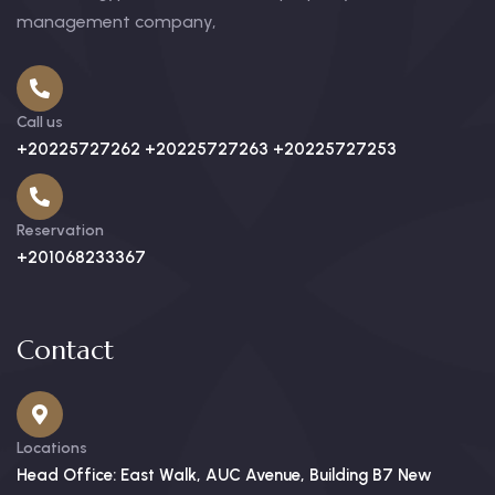
management company,
Call us
+20225727262 +20225727263 +20225727253
Reservation
+201068233367
Contact
Locations
Head Office: East Walk, AUC Avenue, Building B7 New