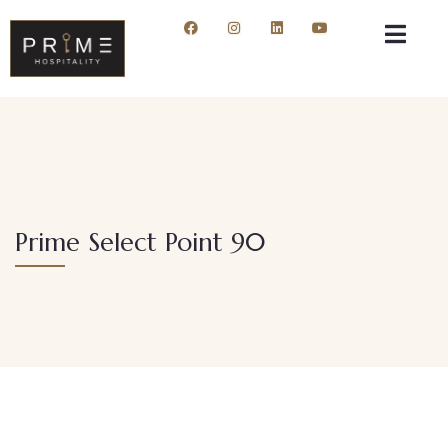
Prime Select Point 90