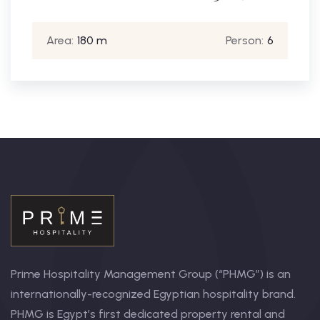
Area:
180 m
Person:
6
Prime Hospitality Management Group (“PHMG”) is an
internationally-recognized Egyptian hospitality brand.
PHMG is Egypt’s first dedicated property rental and