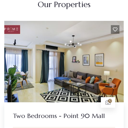
Our Properties
10
Two Bedrooms - Point 90 Mall