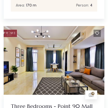
Area:
170 m
Person:
4
14
Three Bedrooms - Point 90 Mall