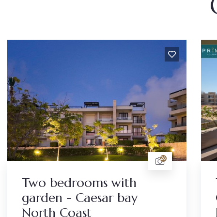
26
Two bedrooms with
garden - Caesar bay
North Coast