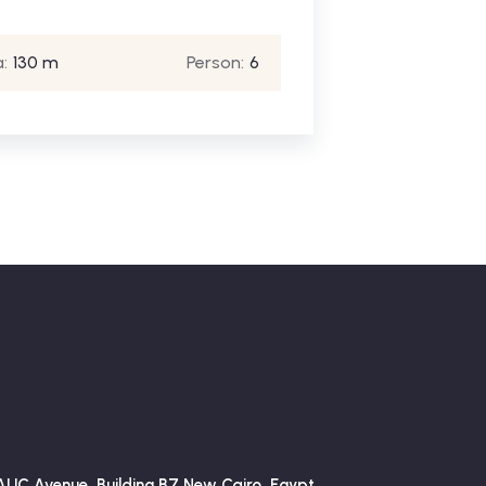
:
130 m
Person:
6
AUC Avenue, Building B7 New Cairo, Egypt