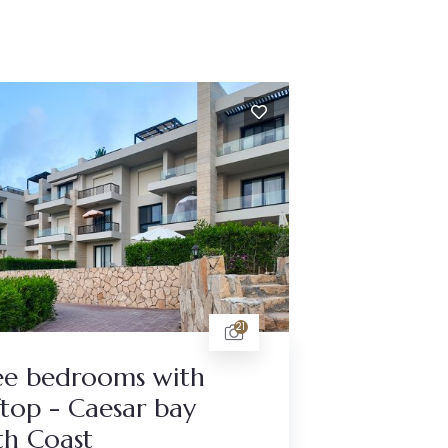
21
ee bedrooms with
top - Caesar bay
th Coast