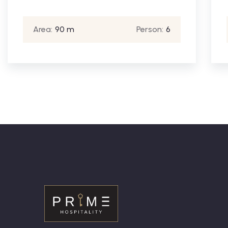
Area:
90 m
Person:
6