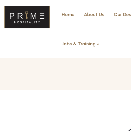
Home
About Us
Our Des
Jobs & Training