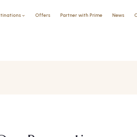
tinations
Offers
Partner with Prime
News
C
Ceaser bay