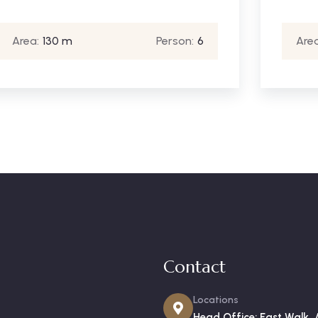
Area:
130 m
Person:
6
Area
Contact
Locations
Head Office: East Walk, 