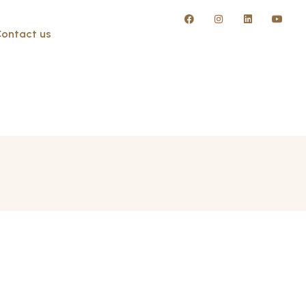
ontact us