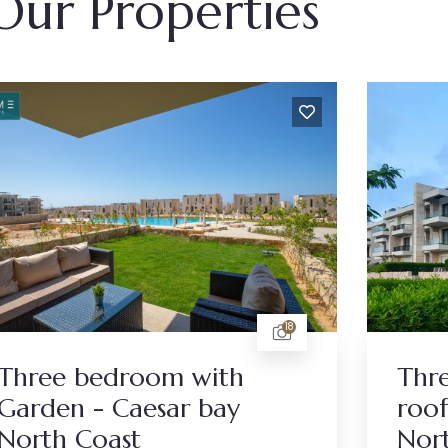
Our Properties
18
Three bedroom with
Thr
Garden - Caesar bay
roof
North Coast
Nor